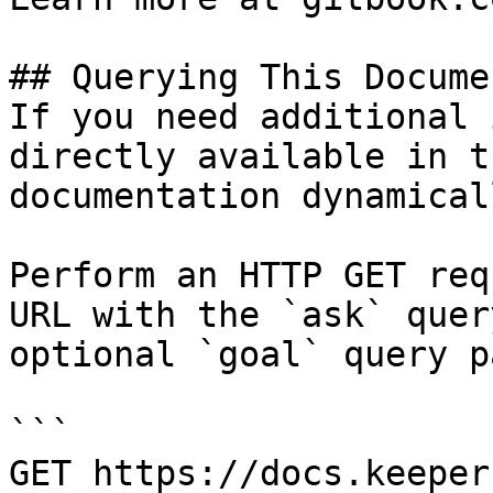
## Querying This Docume
If you need additional 
directly available in t
documentation dynamical
Perform an HTTP GET req
URL with the `ask` quer
optional `goal` query p
```

GET https://docs.keeper