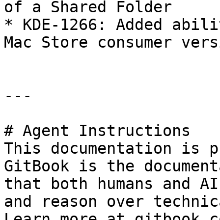
of a Shared Folder

* KDE-1266: Added abili
Mac Store consumer versi
---

# Agent Instructions

This documentation is p
GitBook is the document
that both humans and AI
and reason over technic
Learn more at gitbook.co