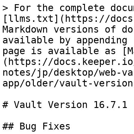
> For the complete docu
[llms.txt](https://docs
Markdown versions of do
available by appending 
page is available as [M
(https://docs.keeper.io
notes/jp/desktop/web-va
app/older/vault-version
# Vault Version 16.7.1

## Bug Fixes
