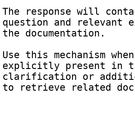
The response will conta
question and relevant e
the documentation.

Use this mechanism when
explicitly present in t
clarification or additi