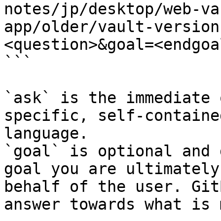
notes/jp/desktop/web-va
app/older/vault-version
<question>&goal=<endgoal
```

`ask` is the immediate 
specific, self-containe
language.

`goal` is optional and 
goal you are ultimately
behalf of the user. Git
answer towards what is 