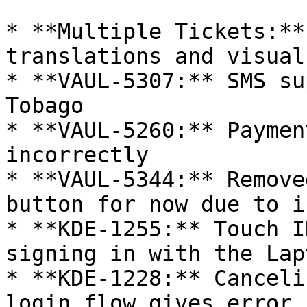
* **Multiple Tickets:**
translations and visual
* **VAUL-5307:** SMS su
Tobago

* **VAUL-5260:** Paymen
incorrectly

* **VAUL-5344:** Remove
button for now due to i
* **KDE-1255:** Touch I
signing in with the Lap
* **KDE-1228:** Canceli
login flow gives error
