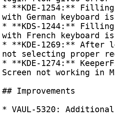
* **KDE-1254:** Filling
with German keyboard iss
* **KDS-1244:** Filling
with French keyboard iss
* **KDE-1269:** After l
not selecting proper re
* **KDE-1274:** KeeperF
Screen not working in M
## Improvements

* VAUL-5320: Additional