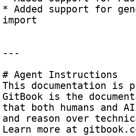
* Added support for gen
import

---

# Agent Instructions

This documentation is p
GitBook is the document
that both humans and AI
and reason over technic
Learn more at gitbook.co