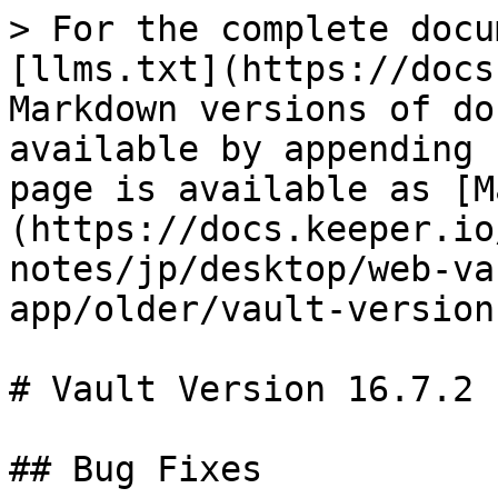
> For the complete docu
[llms.txt](https://docs
Markdown versions of do
available by appending 
page is available as [M
(https://docs.keeper.io
notes/jp/desktop/web-va
app/older/vault-version
# Vault Version 16.7.2

## Bug Fixes
