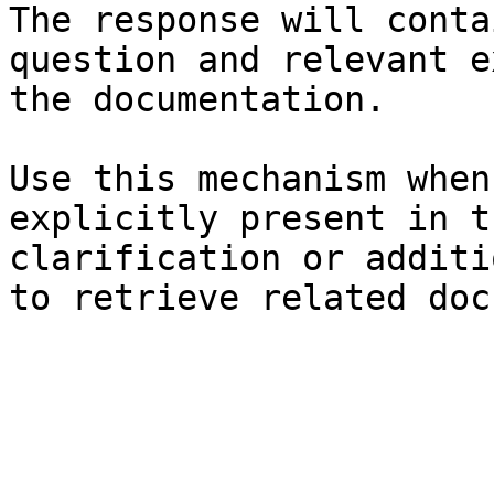
The response will conta
question and relevant e
the documentation.

Use this mechanism when
explicitly present in t
clarification or additi