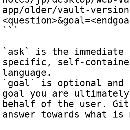
app/older/vault-version
<question>&goal=<endgoal
```

`ask` is the immediate 
specific, self-containe
language.

`goal` is optional and 
goal you are ultimately
behalf of the user. Git
answer towards what is 