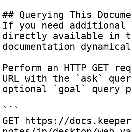
## Querying This Docume
If you need additional 
directly available in t
documentation dynamical
Perform an HTTP GET req
URL with the `ask` quer
optional `goal` query p
```

GET https://docs.keeper
notes/jp/desktop/web-va