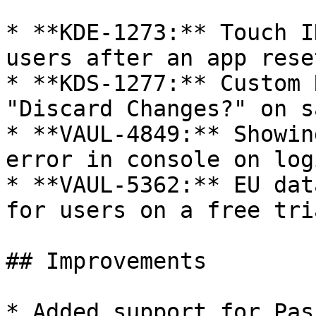
* **KDE-1273:** Touch I
users after an app reset
* **KDS-1277:** Custom 
"Discard Changes?" on sa
* **VAUL-4849:** Showin
error in console on logi
* **VAUL-5362:** EU dat
for users on a free tria
## Improvements

* Added support for Pas