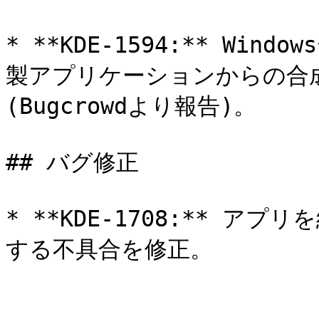
* **KDE-1594:** W
製アプリケーションからの合
(Bugcrowdより報告)。

## バグ修正

* **KDE-1708:** 
する不具合を修正。
