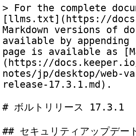
> For the complete docu
[llms.txt](https://docs
Markdown versions of do
available by appending 
page is available as [M
(https://docs.keeper.io
notes/jp/desktop/web-va
release-17.3.1.md).

# ボルトリリース 17.3.1

## セキュリティアップデート