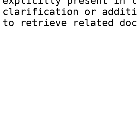
explicitly present in t
clarification or additi