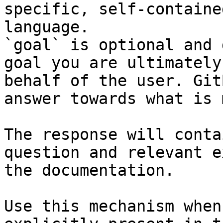
specific, self-containe
language.

`goal` is optional and 
goal you are ultimately
behalf of the user. Git
answer towards what is 
The response will conta
question and relevant e
the documentation.

Use this mechanism when