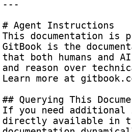
---

# Agent Instructions

This documentation is p
GitBook is the document
that both humans and AI
and reason over technic
Learn more at gitbook.co
## Querying This Docume
If you need additional 
directly available in t
documentation dynamical