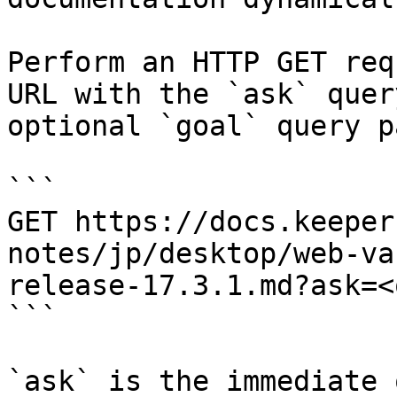
Perform an HTTP GET req
URL with the `ask` quer
optional `goal` query p
```

GET https://docs.keeper
notes/jp/desktop/web-va
release-17.3.1.md?ask=<
```

`ask` is the immediate 