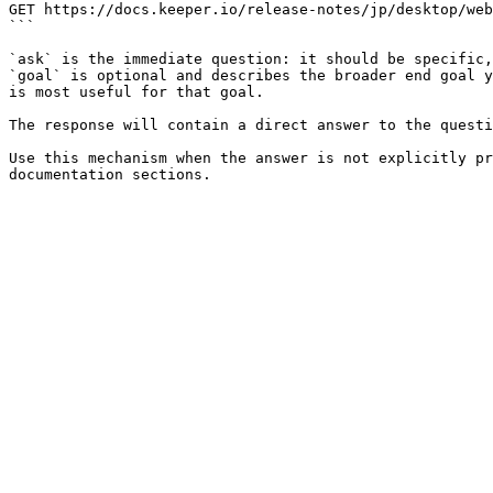
GET https://docs.keeper.io/release-notes/jp/desktop/web
```

`ask` is the immediate question: it should be specific,
`goal` is optional and describes the broader end goal y
is most useful for that goal.

The response will contain a direct answer to the questi
Use this mechanism when the answer is not explicitly pr