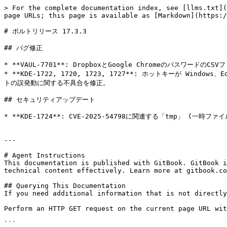
> For the complete documentation index, see [llms.txt](
page URLs; this page is available as [Markdown](https:/
# ボルトリリース 17.3.3

## バグ修正

* **VAUL-7701**: DropboxとGoogle Chromeのパスワ
* **KDE-1722, 1720, 1723, 1727**: ホットキーが W
トの誤発動に関する不具合を修正。

## セキュリティアップデート

* **KDE-1724**: CVE-2025-54798に関連する「tmp」 (一
---

# Agent Instructions

This documentation is published with GitBook. GitBook i
technical content effectively. Learn more at gitbook.co
## Querying This Documentation

If you need additional information that is not directly
Perform an HTTP GET request on the current page URL wit
```
