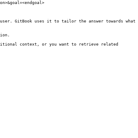
on>&goal=<endgoal>

user. GitBook uses it to tailor the answer towards what 
ion.

itional context, or you want to retrieve related 