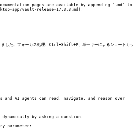
ocumentation pages are available by appending `.md` to 
ktop-app/vault-release-17.3.3.md).

うになりました。フォーカス処理、Ctrl+Shift+P、単一キーによるショートカッ
s and AI agents can read, navigate, and reason over 
 dynamically by asking a question.

ry parameter:
