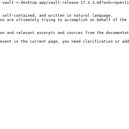
-vault-+-desktop-app/vault-release-17.3.3.md?ask=<questi
 self-contained, and written in natural language.

ou are ultimately trying to accomplish on behalf of the 
on and relevant excerpts and sources from the documentat
esent in the current page, you need clarification or add