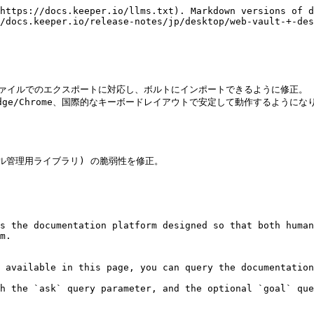
https://docs.keeper.io/llms.txt). Markdown versions of d
/docs.keeper.io/release-notes/jp/desktop/web-vault-+-des
ードのCSVファイルでのエクスポートに対応し、ボルトにインポートできるように修正。

indows、Edge/Chrome、国際的なキーボードレイアウトで安定して動作するよ
時ファイル管理用ライブラリ) の脆弱性を修正。　

s the documentation platform designed so that both human
m.

 available in this page, you can query the documentation
h the `ask` query parameter, and the optional `goal` que