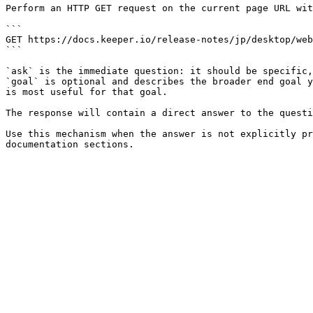
Perform an HTTP GET request on the current page URL wit
```

GET https://docs.keeper.io/release-notes/jp/desktop/web
```

`ask` is the immediate question: it should be specific,
`goal` is optional and describes the broader end goal y
is most useful for that goal.

The response will contain a direct answer to the questi
Use this mechanism when the answer is not explicitly pr