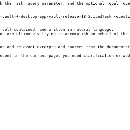
h the `ask` query parameter, and the optional `goal` que
-vault-+-desktop-app/vault-release-18.2.1.md?ask=<questi
 self-contained, and written in natural language.

ou are ultimately trying to accomplish on behalf of the 
on and relevant excerpts and sources from the documentat
esent in the current page, you need clarification or add