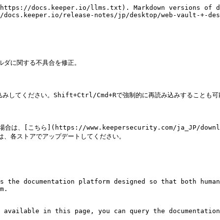
https://docs.keeper.io/llms.txt). Markdown versions of d
/docs.keeper.io/release-notes/jp/desktop/web-vault-+-des
有フォルダに関する不具合を修正。

てください。Shift+Ctrl/Cmd+Rで強制的に再読み込みすることも可
こちら](https://www.keepersecurity.com/ja_JP/do
した場合は、各ストアでアップデートしてください。

s the documentation platform designed so that both human
m.

 available in this page, you can query the documentation