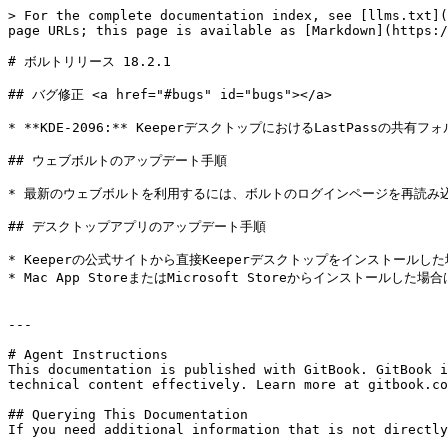
> For the complete documentation index, see [llms.txt](
page URLs; this page is available as [Markdown](https:/
# ボルトリリース 18.2.1

## バグ修正 <a href="#bugs" id="bugs"></a>

* **KDE-2096:** KeeperデスクトップにおけるLastPassの共
## ウェブボルトのアップデート手順

* 最新のウェブボルトを利用するには、ボルトのログインページを再読み込みし
## デスクトップアプリのアップデート手順

* Keeperの公式サイトから直接Keeperデスクトップをインストールした場合は、[
* Mac App StoreまたはMicrosoft Storeからインストール
---

# Agent Instructions

This documentation is published with GitBook. GitBook i
technical content effectively. Learn more at gitbook.co
## Querying This Documentation

If you need additional information that is not directly