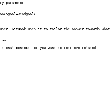
ry parameter:

on>&goal=<endgoal>

user. GitBook uses it to tailor the answer towards what 
ion.

itional context, or you want to retrieve related 