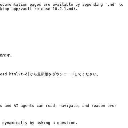
ocumentation pages are available by appending `.md` to 
ktop-app/vault-release-18.2.1.md).

能です。

wnload.html?t=d)から最新版をダウンロードしてください。

s and AI agents can read, navigate, and reason over 
 dynamically by asking a question.
