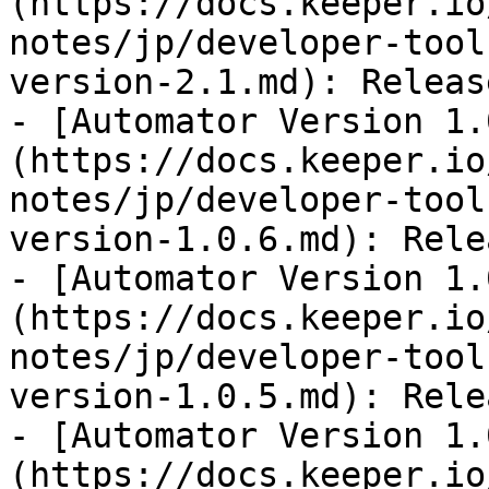
(https://docs.keeper.io
notes/jp/developer-tool
version-2.1.md): Releas
- [Automator Version 1.
(https://docs.keeper.io
notes/jp/developer-tool
version-1.0.6.md): Rele
- [Automator Version 1.
(https://docs.keeper.io
notes/jp/developer-tool
version-1.0.5.md): Rele
- [Automator Version 1.
(https://docs.keeper.io