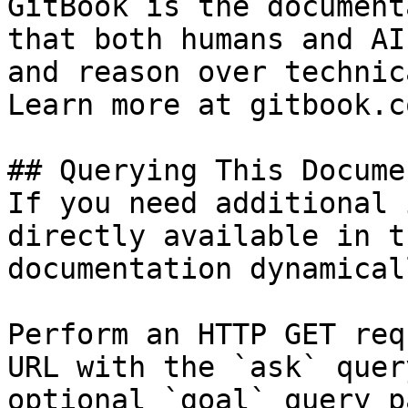
GitBook is the document
that both humans and AI
and reason over technic
Learn more at gitbook.co
## Querying This Docume
If you need additional 
directly available in t
documentation dynamical
Perform an HTTP GET req
URL with the `ask` quer
optional `goal` query p