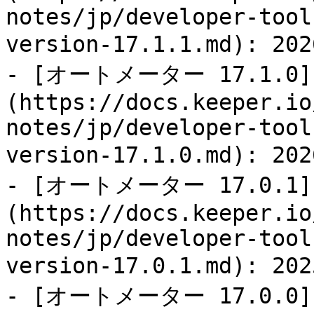
notes/jp/developer-tool
version-17.1.1.md): 
- [オートメーター 17.1.0]
(https://docs.keeper.io
notes/jp/developer-tool
version-17.1.0.md): 
- [オートメーター 17.0.1]
(https://docs.keeper.io
notes/jp/developer-tool
version-17.0.1.md): 
- [オートメーター 17.0.0]