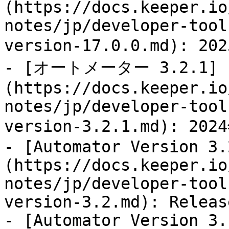
(https://docs.keeper.io
notes/jp/developer-tool
version-17.0.0.md): 
- [オートメーター 3.2.1]
(https://docs.keeper.io
notes/jp/developer-tool
version-3.2.1.md): 2
- [Automator Version 3.
(https://docs.keeper.io
notes/jp/developer-tool
version-3.2.md): Releas
- [Automator Version 3.