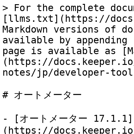
> For the complete docu
[llms.txt](https://docs
Markdown versions of do
available by appending 
page is available as [M
(https://docs.keeper.io
notes/jp/developer-tool
# オートメーター

- [オートメーター 17.1.1]
(https://docs.keeper.io