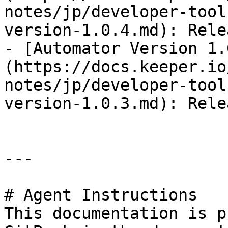
notes/jp/developer-tool
version-1.0.4.md): Rele
- [Automator Version 1.
(https://docs.keeper.io
notes/jp/developer-tool
version-1.0.3.md): Rele
---

# Agent Instructions

This documentation is p