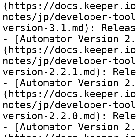
(https://docs.keeper.io
notes/jp/developer-tool
version-3.1.md): Releas
- [Automator Version 2.
(https://docs.keeper.io
notes/jp/developer-tool
version-2.2.1.md): Rele
- [Automator Version 2.
(https://docs.keeper.io
notes/jp/developer-tool
version-2.2.0.md): Rele
- [Automator Version 2.