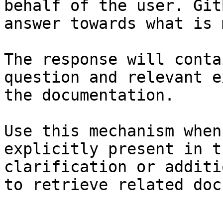
behalf of the user. Git
answer towards what is 
The response will conta
question and relevant e
the documentation.

Use this mechanism when
explicitly present in t
clarification or additi