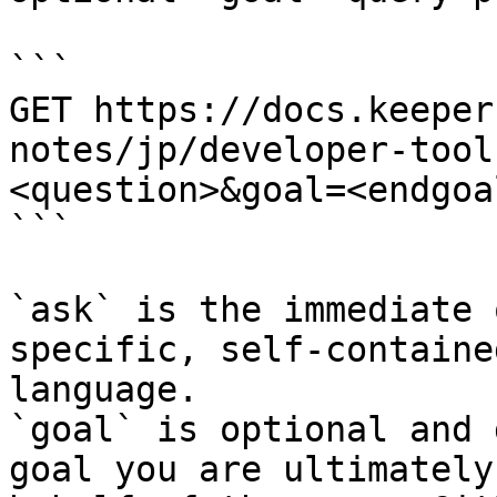
```

GET https://docs.keeper
notes/jp/developer-tool
<question>&goal=<endgoal
```

`ask` is the immediate 
specific, self-containe
language.

`goal` is optional and 
goal you are ultimately