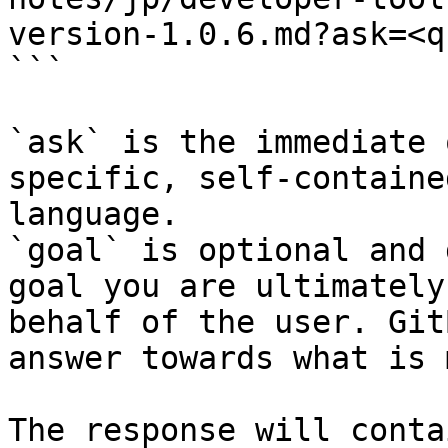
version-1.0.6.md?ask=<q
```

`ask` is the immediate 
specific, self-containe
language.

`goal` is optional and 
goal you are ultimately
behalf of the user. Git
answer towards what is 
The response will conta