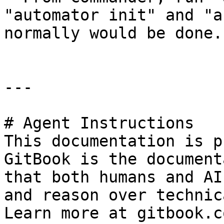
"automator init" and "a
normally would be done.

---

# Agent Instructions

This documentation is p
GitBook is the document
that both humans and AI
and reason over technic
Learn more at gitbook.co