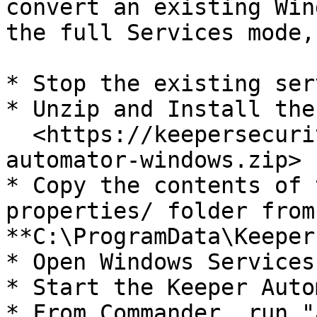
convert an existing Win
the full Services mode,
* Stop the existing serv
* Unzip and Install the
  <https://keepersecurity.com/automator/keeper-
automator-windows.zip>

* Copy the contents of 
properties/ folder from
**C:\ProgramData\Keeper
* Open Windows Services

* Start the Keeper Auto
* From Commander, run "