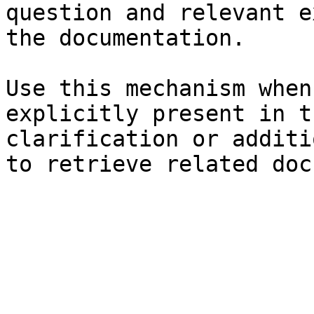
question and relevant e
the documentation.

Use this mechanism when
explicitly present in t
clarification or additi