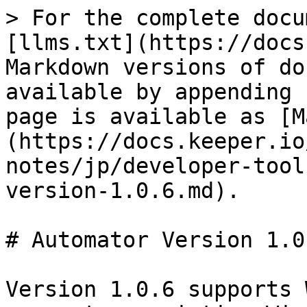
> For the complete docu
[llms.txt](https://docs
Markdown versions of do
available by appending 
page is available as [M
(https://docs.keeper.io
notes/jp/developer-tool
version-1.0.6.md).

# Automator Version 1.0.
Version 1.0.6 supports 