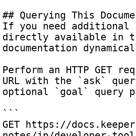
## Querying This Docume
If you need additional 
directly available in t
documentation dynamical
Perform an HTTP GET req
URL with the `ask` quer
optional `goal` query p
```

GET https://docs.keeper
notes/jp/developer-tool