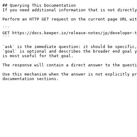
## Querying This Documentation

If you need additional information that is not directly
Perform an HTTP GET request on the current page URL wit
```

GET https://docs.keeper.io/release-notes/jp/developer-t
```

`ask` is the immediate question: it should be specific,
`goal` is optional and describes the broader end goal y
is most useful for that goal.

The response will contain a direct answer to the questi
Use this mechanism when the answer is not explicitly pr