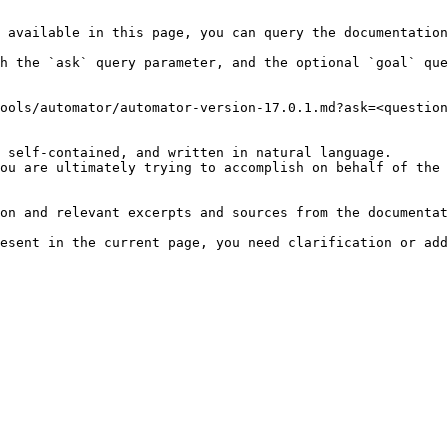
 available in this page, you can query the documentation
h the `ask` query parameter, and the optional `goal` que
ools/automator/automator-version-17.0.1.md?ask=<question
 self-contained, and written in natural language.

ou are ultimately trying to accomplish on behalf of the 
on and relevant excerpts and sources from the documentat
esent in the current page, you need clarification or add