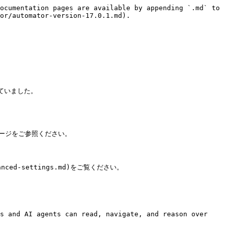
ocumentation pages are available by appending `.md` to 
or/automator-version-17.0.1.md).

ていました。

のページをご参照ください。

ced-settings.md)をご覧ください。

s and AI agents can read, navigate, and reason over 