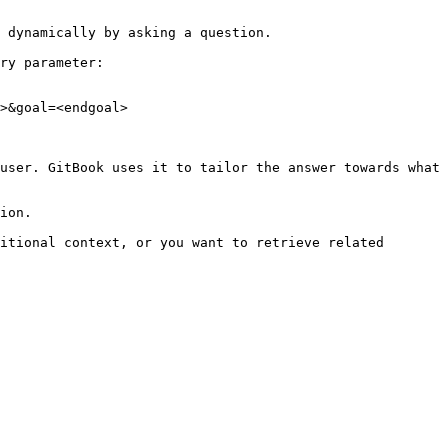
 dynamically by asking a question.

ry parameter:

>&goal=<endgoal>

user. GitBook uses it to tailor the answer towards what 
ion.

itional context, or you want to retrieve related 