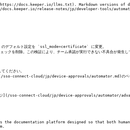
https://docs.keeper.io/llms.txt). Markdown versions of d
/docs.keeper.io/release-notes/jp/developer-tools/automat
` のデフォルト設定を `ssl_mode=certificate` に変更。

l` の検証チェックを削除。この検証により、チーム承認が実行できない不具合が発生し
てください。

nnect-cloud/jp/device-approvals/automator.md)
nect-cloud/jp/device-approvals/automator/advan
s the documentation platform designed so that both human
m.
