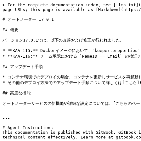
> For the complete documentation index, see [llms.txt](
page URLs; this page is available as [Markdown](https:/
# オートメーター 17.0.1

## 概要

バージョン17.0.1では、以下の改善および修正が行われました。

* **KAA-115:** Dockerイメージにおいて、`keeper.properties
* **KAA-116:** チーム承認における `NameID == Emai
## アップデート手順

* コンテナ環境でのデプロイの場合、コンテナを更新しサービスを再起動し
* その他のデプロイ方法でのアップデート手順について詳しくは[こちら](/sso-co
## 高度な機能

オートメーターサービスの新機能や詳細な設定については、[こちらのページ](/sso-con
---

# Agent Instructions

This documentation is published with GitBook. GitBook i
technical content effectively. Learn more at gitbook.co