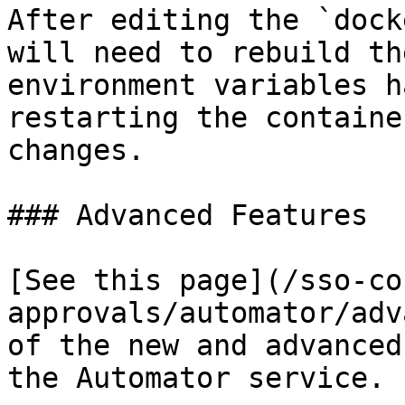
After editing the `dock
will need to rebuild th
environment variables h
restarting the containe
changes.

### Advanced Features

[See this page](/sso-co
approvals/automator/adv
of the new and advanced
the Automator service.
