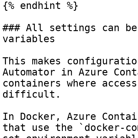
{% endhint %}

### All settings can be
variables

This makes configuratio
Automator in Azure Cont
containers where access
difficult.

In Docker, Azure Contai
that use the `docker-co