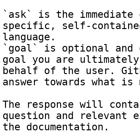
`ask` is the immediate 
specific, self-containe
language.

`goal` is optional and 
goal you are ultimately
behalf of the user. Git
answer towards what is 
The response will conta
question and relevant e
the documentation.
