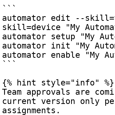
```

automator edit --skill=
skill=device "My Automat
automator setup "My Aut
automator init "My Auto
automator enable "My Au
```

{% hint style="info" %}

Team approvals are comi
current version only pe
assignments.
