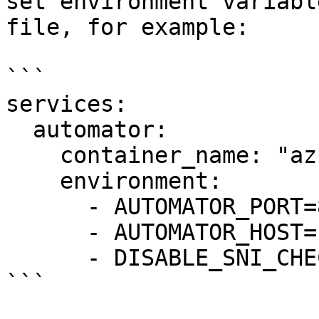
set environment variabl
file, for example:

```

services:

  automator:

    container_name: "az-autodock"

    environment:

      - AUTOMATOR_PORT=8090

      - AUTOMATOR_HOST=10.0.0.4

      - DISABLE_SNI_CHECK=true

```
