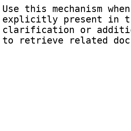
Use this mechanism when
explicitly present in t
clarification or additi