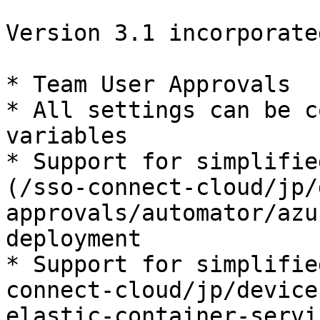
Version 3.1 incorporate
* Team User Approvals

* All settings can be c
variables

* Support for simplifie
(/sso-connect-cloud/jp/
approvals/automator/azu
deployment

* Support for simplifie
connect-cloud/jp/device
elastic-container-servi