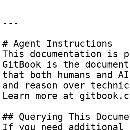
---

# Agent Instructions

This documentation is p
GitBook is the document
that both humans and AI
and reason over technic
Learn more at gitbook.co
## Querying This Docume
If you need additional 