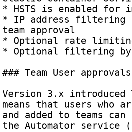
* HSTS is enabled for i
* IP address filtering 
team approval

* Optional rate limitin
* Optional filtering by
### Team User approvals

Version 3.x introduced 
means that users who ar
and added to teams can 
the Automator service (