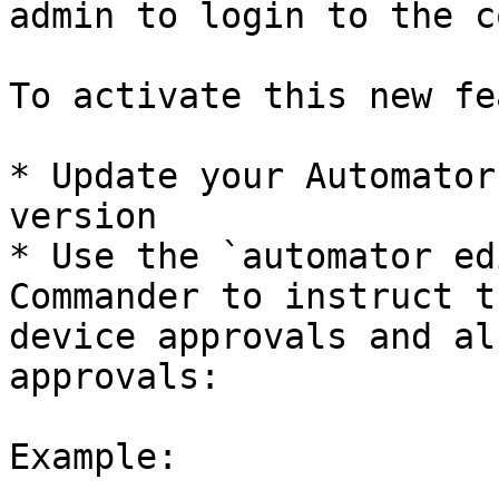
admin to login to the c
To activate this new fe
* Update your Automator
version

* Use the `automator ed
Commander to instruct t
device approvals and al
approvals:

Example:
