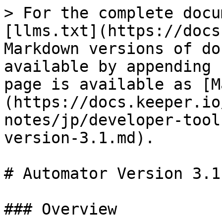
> For the complete docu
[llms.txt](https://docs
Markdown versions of do
available by appending 
page is available as [M
(https://docs.keeper.io
notes/jp/developer-tool
version-3.1.md).

# Automator Version 3.1

### Overview
