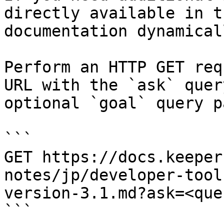
directly available in t
documentation dynamical
Perform an HTTP GET req
URL with the `ask` quer
optional `goal` query p
```

GET https://docs.keeper
notes/jp/developer-tool
version-3.1.md?ask=<que
```
