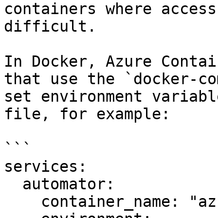
containers where access
difficult.

In Docker, Azure Contai
that use the `docker-co
set environment variabl
file, for example:

```

services:

  automator:

    container_name: "az-autodock"
