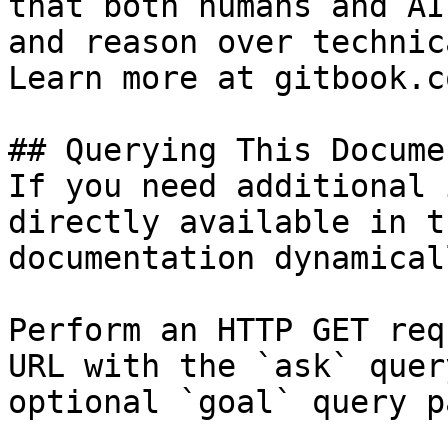
that both humans and AI
and reason over technic
Learn more at gitbook.co
## Querying This Docume
If you need additional 
directly available in t
documentation dynamical
Perform an HTTP GET req
URL with the `ask` quer
optional `goal` query p