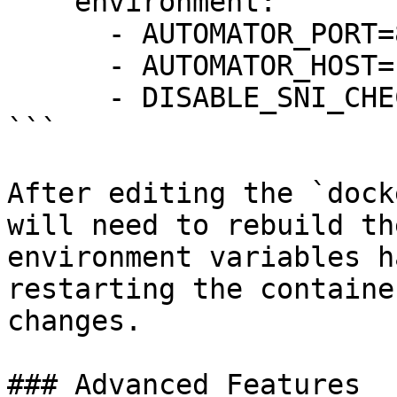
    environment:

      - AUTOMATOR_PORT=8090

      - AUTOMATOR_HOST=10.0.0.4

      - DISABLE_SNI_CHECK=true

```

After editing the `dock
will need to rebuild th
environment variables h
restarting the containe
changes.

### Advanced Features
