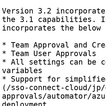
Version 3.2 incorporate
the 3.1 capabilities. I
incorporates the below 
* Team Approval and Cre
* Team User Approvals

* All settings can be c
variables

* Support for simplifie
(/sso-connect-cloud/jp/
approvals/automator/azu
deployment
