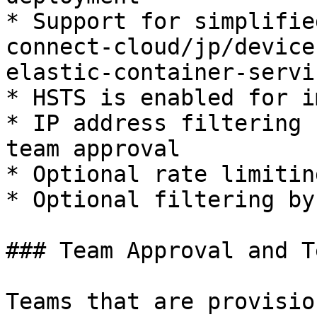
* Support for simplifie
connect-cloud/jp/device
elastic-container-servi
* HSTS is enabled for i
* IP address filtering 
team approval

* Optional rate limitin
* Optional filtering by
### Team Approval and T
Teams that are provisio