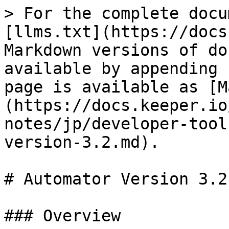
> For the complete docu
[llms.txt](https://docs
Markdown versions of do
available by appending 
page is available as [M
(https://docs.keeper.io
notes/jp/developer-tool
version-3.2.md).

# Automator Version 3.2

### Overview
