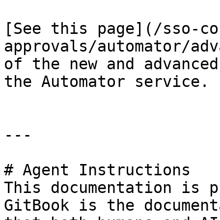
[See this page](/sso-co
approvals/automator/adv
of the new and advanced
the Automator service.

---

# Agent Instructions

This documentation is p
GitBook is the document