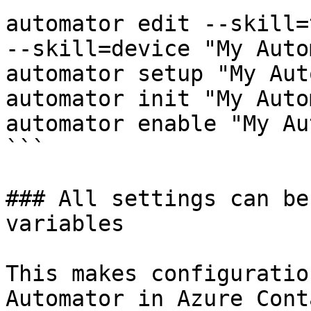
automator edit --skill=
--skill=device "My Auto
automator setup "My Aut
automator init "My Auto
automator enable "My Au
```

### All settings can be
variables

This makes configuratio
Automator in Azure Cont