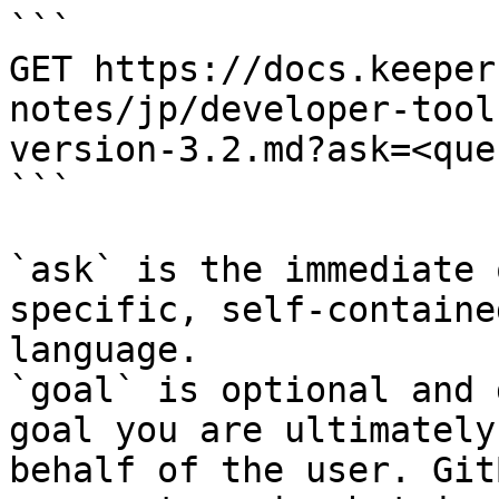
```

GET https://docs.keeper
notes/jp/developer-tool
version-3.2.md?ask=<que
```

`ask` is the immediate 
specific, self-containe
language.

`goal` is optional and 
goal you are ultimately
behalf of the user. Git