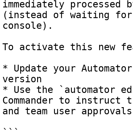
immediately processed b
(instead of waiting for
console).

To activate this new fe
* Update your Automator
version

* Use the `automator ed
Commander to instruct t
and team user approvals:
```
