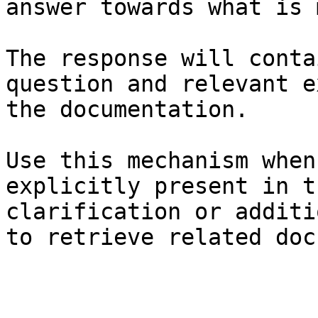
answer towards what is 
The response will conta
question and relevant e
the documentation.

Use this mechanism when
explicitly present in t
clarification or additi