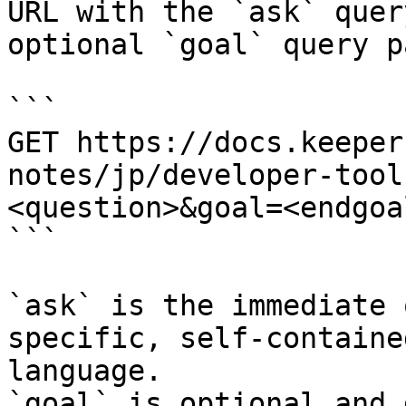
URL with the `ask` quer
optional `goal` query p
```

GET https://docs.keeper
notes/jp/developer-tool
<question>&goal=<endgoal
```

`ask` is the immediate 
specific, self-containe
language.

`goal` is optional and 