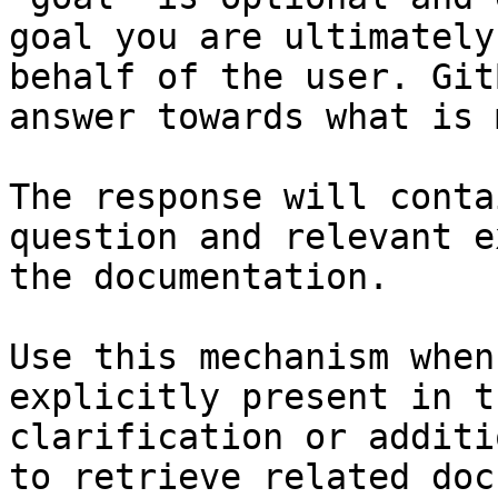
goal you are ultimately
behalf of the user. Git
answer towards what is 
The response will conta
question and relevant e
the documentation.

Use this mechanism when
explicitly present in t
clarification or additi