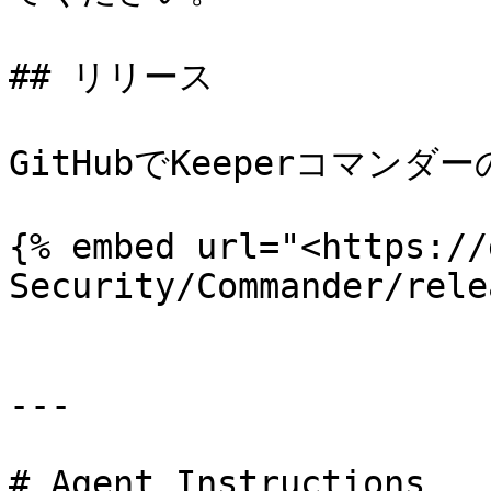
## リリース

GitHubでKeeperコマン
{% embed url="<https://
Security/Commander/rele
---

# Agent Instructions
