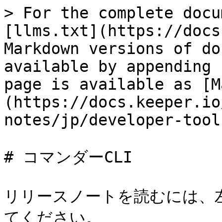
> For the complete docu
[llms.txt](https://docs
Markdown versions of do
available by appending 
page is available as [M
(https://docs.keeper.io
notes/jp/developer-tool
# コマンダーCLI

リリースノートを読むには、
てください。
