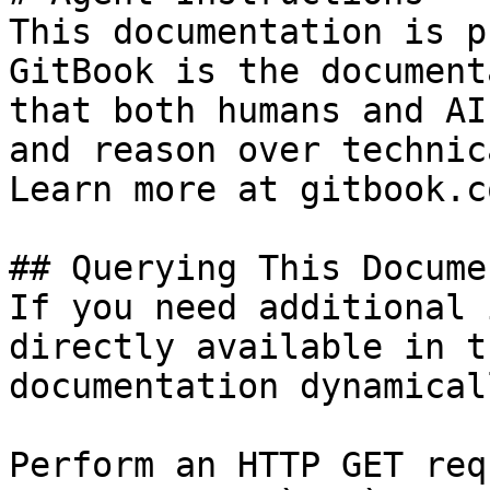
This documentation is p
GitBook is the document
that both humans and AI
and reason over technic
Learn more at gitbook.co
## Querying This Docume
If you need additional 
directly available in t
documentation dynamical
Perform an HTTP GET req