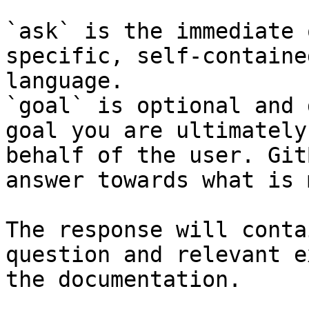
`ask` is the immediate 
specific, self-containe
language.

`goal` is optional and 
goal you are ultimately
behalf of the user. Git
answer towards what is 
The response will conta
question and relevant e
the documentation.
