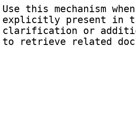
Use this mechanism when
explicitly present in t
clarification or additi