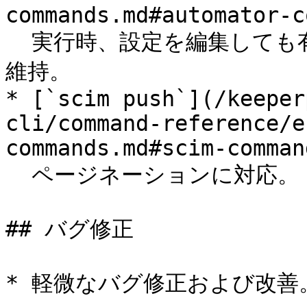
commands.md#automator-c
  実行時、設定を編集しても有効状態 (`enabled`フラグ) を
維持。

* [`scim push`](/keeper
cli/command-reference/e
commands.md#scim-command
  ページネーションに対応。

## バグ修正

* 軽微なバグ修正および改善。