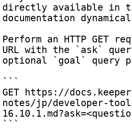
directly available in t
documentation dynamical
Perform an HTTP GET req
URL with the `ask` quer
optional `goal` query p
```

GET https://docs.keeper
notes/jp/developer-tool
16.10.1.md?ask=<questio
```
