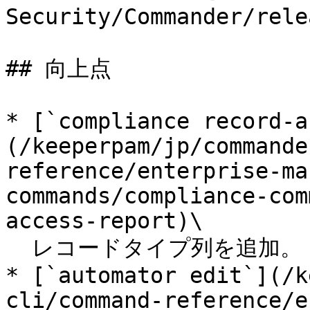
Security/Commander/rele
## 向上点

* [`compliance record-a
(/keeperpam/jp/commande
reference/enterprise-ma
commands/compliance-com
access-report)\

  レコードタイプ列を追加。

* [`automator edit`](/k
cli/command-reference/e