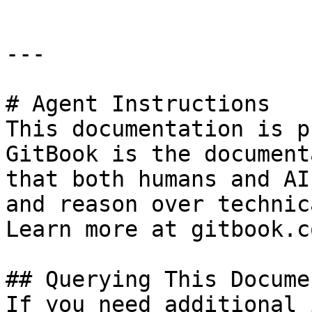
---

# Agent Instructions

This documentation is p
GitBook is the document
that both humans and AI
and reason over technic
Learn more at gitbook.co
## Querying This Docume
If you need additional 