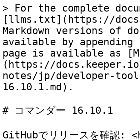
> For the complete docu
[llms.txt](https://docs
Markdown versions of do
available by appending 
page is available as [M
(https://docs.keeper.io
notes/jp/developer-tool
16.10.1.md).

# コマンダー 16.10.1

GitHubでリリースを確認: <htt