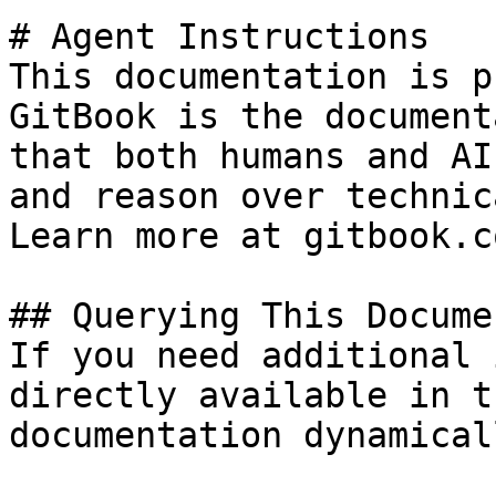
# Agent Instructions

This documentation is p
GitBook is the document
that both humans and AI
and reason over technic
Learn more at gitbook.co
## Querying This Docume
If you need additional 
directly available in t
documentation dynamical