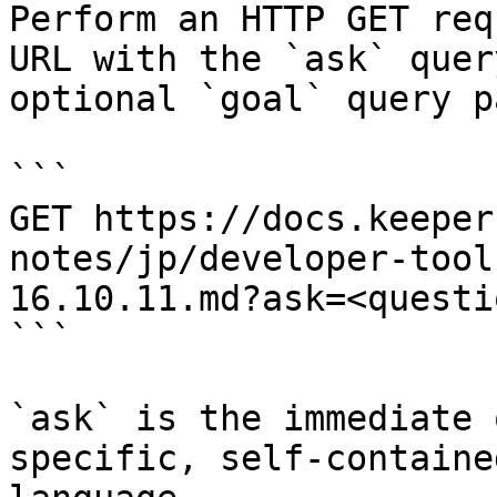
Perform an HTTP GET req
URL with the `ask` quer
optional `goal` query p
```

GET https://docs.keeper
notes/jp/developer-tool
16.10.11.md?ask=<questi
```

`ask` is the immediate 
specific, self-containe