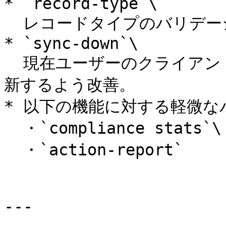
* `record-type`\

  レコードタイプのバリデーションの不具合を修正。

* `sync-down`\

  現在ユーザーのクライアント側アカウントサマリーデータを更
新するよう改善。

* 以下の機能に対する軽微な
  ・`compliance stats`\

  ・`action-report`

---
