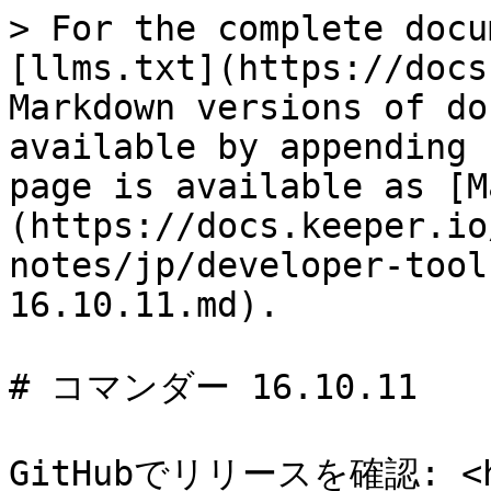
> For the complete docu
[llms.txt](https://docs
Markdown versions of do
available by appending 
page is available as [M
(https://docs.keeper.io
notes/jp/developer-tool
16.10.11.md).

# コマンダー 16.10.11

GitHubでリリースを確認: <htt