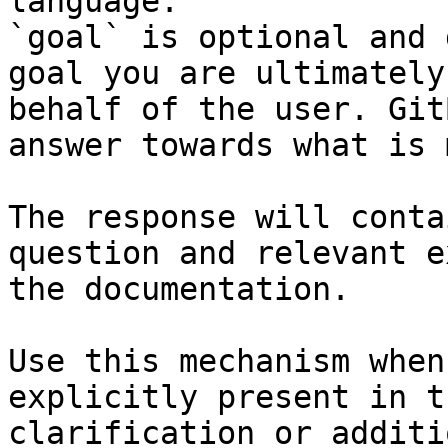
language.

`goal` is optional and 
goal you are ultimately
behalf of the user. Git
answer towards what is 
The response will conta
question and relevant e
the documentation.

Use this mechanism when
explicitly present in t
clarification or additi