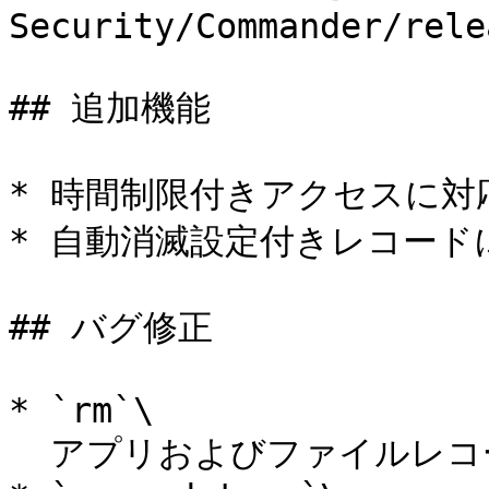
Security/Commander/rele
## 追加機能

* 時間制限付きアクセスに対応
* 自動消滅設定付きレコードに
## バグ修正

* `rm`\

  アプリおよびファイルレコードの削除に対応。
