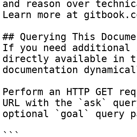
and reason over technic
Learn more at gitbook.co
## Querying This Docume
If you need additional 
directly available in t
documentation dynamical
Perform an HTTP GET req
URL with the `ask` quer
optional `goal` query p
```
