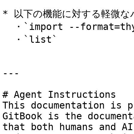
* 以下の機能に対する軽微な
  ・`import --format=thycotic`\

  ・`list`

---

# Agent Instructions

This documentation is p
GitBook is the document
that both humans and AI