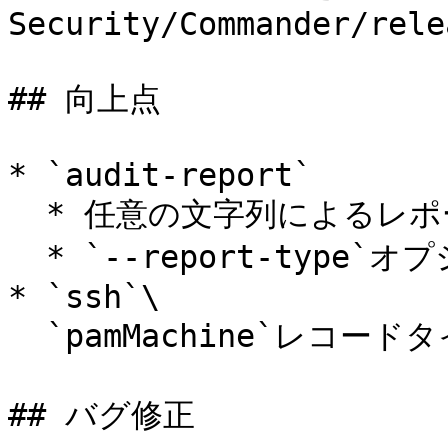
Security/Commander/rele
## 向上点

* `audit-report`

  * 任意の文字列によるレポート行のフィルタリングに対応。

  * `--report-type`オプションを任意指定に変更。

* `ssh`\

  `pamMachine`レコードタイプの認証情報に対応。

## バグ修正
