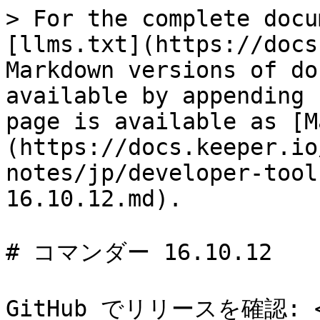
> For the complete docu
[llms.txt](https://docs
Markdown versions of do
available by appending 
page is available as [M
(https://docs.keeper.io
notes/jp/developer-tool
16.10.12.md).

# コマンダー 16.10.12

GitHub でリリースを確認: <ht