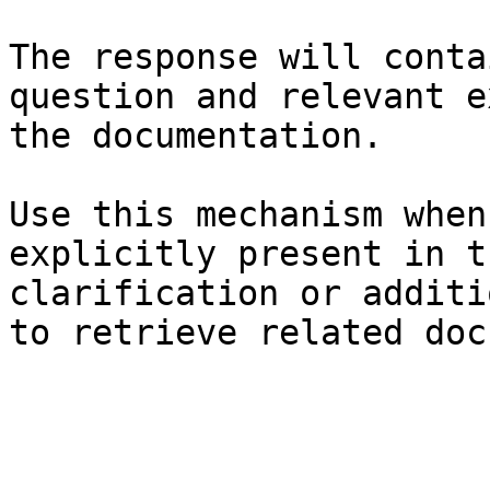
The response will conta
question and relevant e
the documentation.

Use this mechanism when
explicitly present in t
clarification or additi