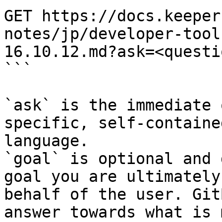
GET https://docs.keeper
notes/jp/developer-tool
16.10.12.md?ask=<questi
```

`ask` is the immediate 
specific, self-containe
language.

`goal` is optional and 
goal you are ultimately
behalf of the user. Git
answer towards what is 