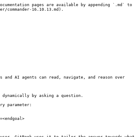
ocumentation pages are available by appending `.md` to 
er/commander-16.10.13.md).

s and AI agents can read, navigate, and reason over 
 dynamically by asking a question.

ry parameter:

=<endgoal>

user. GitBook uses it to tailor the answer towards what 