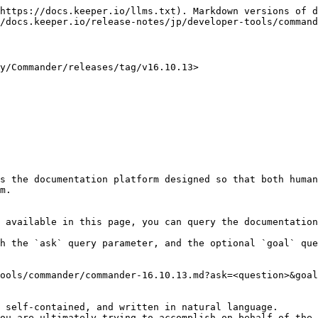
https://docs.keeper.io/llms.txt). Markdown versions of d
/docs.keeper.io/release-notes/jp/developer-tools/command
Commander/releases/tag/v16.10.13>

s the documentation platform designed so that both human
m.

 available in this page, you can query the documentation
h the `ask` query parameter, and the optional `goal` que
ools/commander/commander-16.10.13.md?ask=<question>&goal
 self-contained, and written in natural language.

ou are ultimately trying to accomplish on behalf of the 