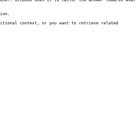
ion.

itional context, or you want to retrieve related 