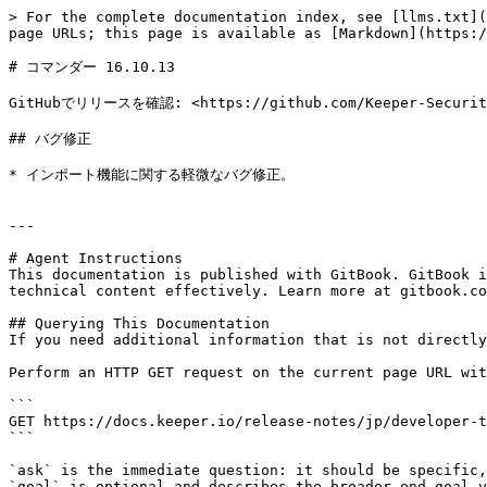
> For the complete documentation index, see [llms.txt](
page URLs; this page is available as [Markdown](https:/
# コマンダー 16.10.13

GitHubでリリースを確認: <https://github.com/Keeper-Security/
## バグ修正

* インポート機能に関する軽微なバグ修正。

---

# Agent Instructions

This documentation is published with GitBook. GitBook i
technical content effectively. Learn more at gitbook.co
## Querying This Documentation

If you need additional information that is not directly
Perform an HTTP GET request on the current page URL wit
```

GET https://docs.keeper.io/release-notes/jp/developer-t
```

`ask` is the immediate question: it should be specific,
`goal` is optional and describes the broader end goal y