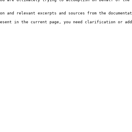
on and relevant excerpts and sources from the documentat
esent in the current page, you need clarification or add