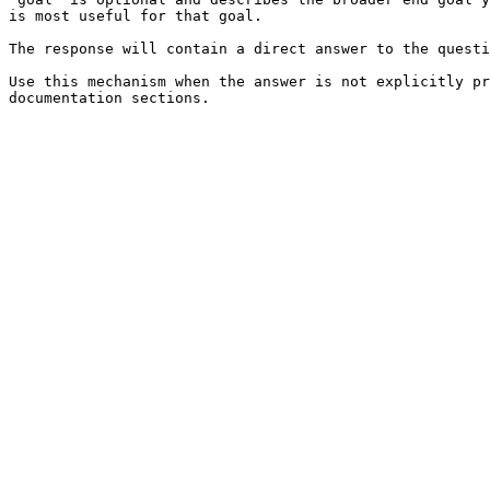
is most useful for that goal.

The response will contain a direct answer to the questi
Use this mechanism when the answer is not explicitly pr