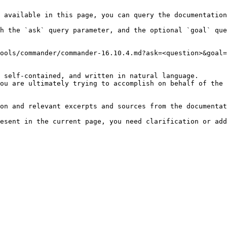
 available in this page, you can query the documentation
h the `ask` query parameter, and the optional `goal` que
ools/commander/commander-16.10.4.md?ask=<question>&goal=
 self-contained, and written in natural language.

ou are ultimately trying to accomplish on behalf of the 
on and relevant excerpts and sources from the documentat
esent in the current page, you need clarification or add