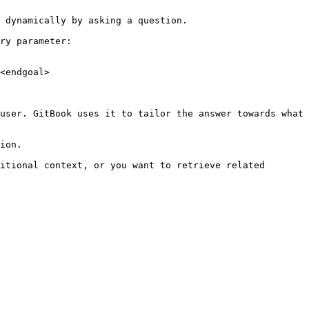
 dynamically by asking a question.

ry parameter:

<endgoal>

user. GitBook uses it to tailor the answer towards what 
ion.

itional context, or you want to retrieve related 