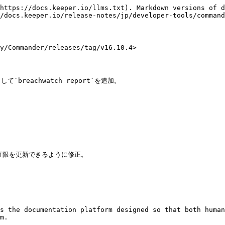
https://docs.keeper.io/llms.txt). Markdown versions of d
/docs.keeper.io/release-notes/jp/developer-tools/command
Commander/releases/tag/v16.10.4>

して`breachwatch report`を追加。

s the documentation platform designed so that both human
m.
