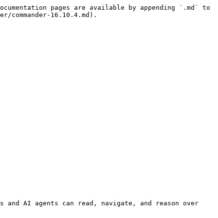
ocumentation pages are available by appending `.md` to 
er/commander-16.10.4.md).

s and AI agents can read, navigate, and reason over 