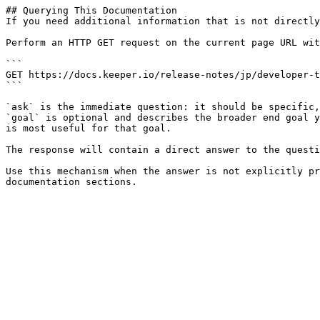
## Querying This Documentation

If you need additional information that is not directly
Perform an HTTP GET request on the current page URL wit
```

GET https://docs.keeper.io/release-notes/jp/developer-t
```

`ask` is the immediate question: it should be specific,
`goal` is optional and describes the broader end goal y
is most useful for that goal.

The response will contain a direct answer to the questi
Use this mechanism when the answer is not explicitly pr