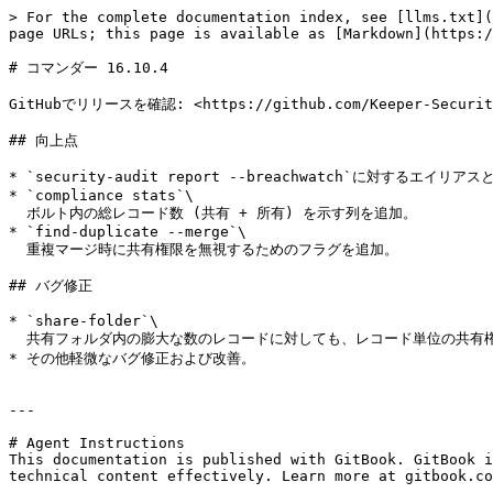
> For the complete documentation index, see [llms.txt](
page URLs; this page is available as [Markdown](https:/
# コマンダー 16.10.4

GitHubでリリースを確認: <https://github.com/Keeper-Security/
## 向上点

* `security-audit report --breachwatch`に対するエイリアスと
* `compliance stats`\

  ボルト内の総レコード数 (共有 + 所有) を示す列を追加。

* `find-duplicate --merge`\

  重複マージ時に共有権限を無視するためのフラグを追加。

## バグ修正

* `share-folder`\

  共有フォルダ内の膨大な数のレコードに対しても、レコード単位の共有権限を更新できるように修正。

* その他軽微なバグ修正および改善。

---

# Agent Instructions

This documentation is published with GitBook. GitBook i
technical content effectively. Learn more at gitbook.co