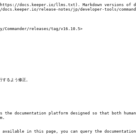
https://docs.keeper.io/llms.txt). Markdown versions of d
/docs.keeper.io/release-notes/jp/developer-tools/command
Commander/releases/tag/v16.10.5>



行するよう修正。

s the documentation platform designed so that both human
m.

 available in this page, you can query the documentation