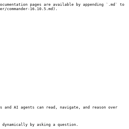
ocumentation pages are available by appending `.md` to 
er/commander-16.10.5.md).

s and AI agents can read, navigate, and reason over 
 dynamically by asking a question.
