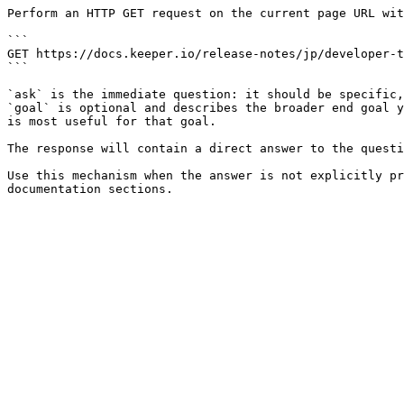
Perform an HTTP GET request on the current page URL wit
```

GET https://docs.keeper.io/release-notes/jp/developer-t
```

`ask` is the immediate question: it should be specific,
`goal` is optional and describes the broader end goal y
is most useful for that goal.

The response will contain a direct answer to the questi
Use this mechanism when the answer is not explicitly pr