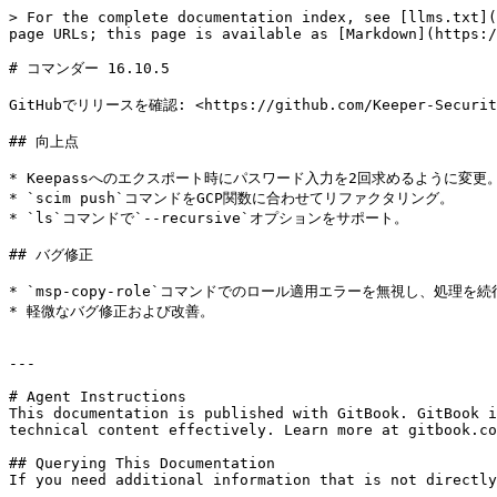
> For the complete documentation index, see [llms.txt](
page URLs; this page is available as [Markdown](https:/
# コマンダー 16.10.5

GitHubでリリースを確認: <https://github.com/Keeper-Security/
## 向上点

* Keepassへのエクスポート時にパスワード入力を2回求めるように変更。
* `scim push`コマンドをGCP関数に合わせてリファクタリング。

* `ls`コマンドで`--recursive`オプションをサポート。

## バグ修正

* `msp-copy-role`コマンドでのロール適用エラーを無視し、処理を続
* 軽微なバグ修正および改善。

---

# Agent Instructions

This documentation is published with GitBook. GitBook i
technical content effectively. Learn more at gitbook.co
## Querying This Documentation

If you need additional information that is not directly