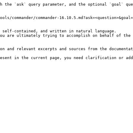
h the `ask` query parameter, and the optional `goal` que
ools/commander/commander-16.10.5.md?ask=<question>&goal=
 self-contained, and written in natural language.

ou are ultimately trying to accomplish on behalf of the 
on and relevant excerpts and sources from the documentat
esent in the current page, you need clarification or add