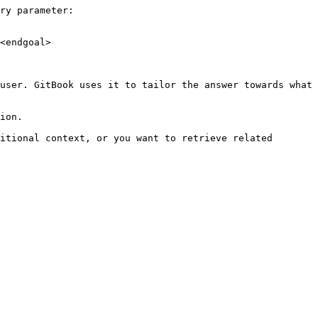
ry parameter:

<endgoal>

user. GitBook uses it to tailor the answer towards what 
ion.

itional context, or you want to retrieve related 