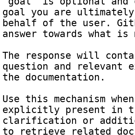
`goal` is optional and 
goal you are ultimately
behalf of the user. Git
answer towards what is 
The response will conta
question and relevant e
the documentation.

Use this mechanism when
explicitly present in t
clarification or additi