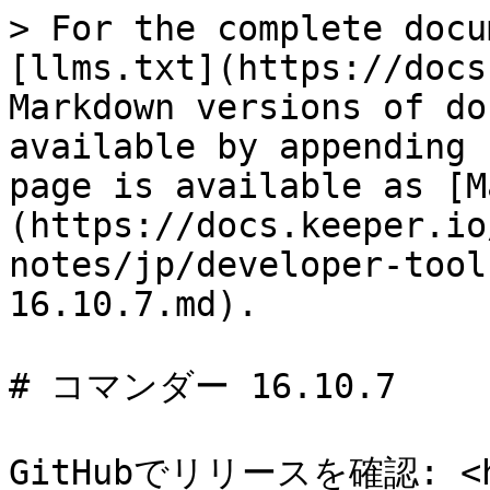
> For the complete docu
[llms.txt](https://docs
Markdown versions of do
available by appending 
page is available as [M
(https://docs.keeper.io
notes/jp/developer-tool
16.10.7.md).

# コマンダー 16.10.7

GitHubでリリースを確認: <htt