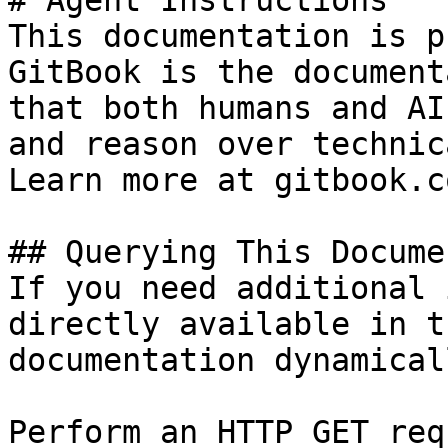
# Agent Instructions

This documentation is p
GitBook is the document
that both humans and AI
and reason over technic
Learn more at gitbook.co
## Querying This Docume
If you need additional 
directly available in t
documentation dynamical
Perform an HTTP GET req