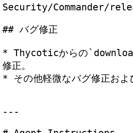
Security/Commander/rele
## バグ修正

* Thycoticからの`downl
修正。

* その他軽微なバグ修正およ
---
