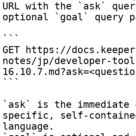
URL with the `ask` quer
optional `goal` query p
```

GET https://docs.keeper
notes/jp/developer-tool
16.10.7.md?ask=<questio
```

`ask` is the immediate 
specific, self-containe
language.
