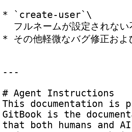
* `create-user`\

  フルネームが設定されない不具合を修正。

* その他軽微なバグ修正およ
---

# Agent Instructions

This documentation is p
GitBook is the document
that both humans and AI