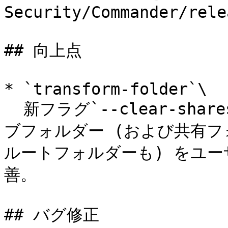
Security/Commander/rele
## 向上点

* `transform-folder`\

  新フラグ`--clear-shares`を追加。これにより、すべてのサ
ブフォルダー (および共有
ルートフォルダーも) をユ
善。

## バグ修正
