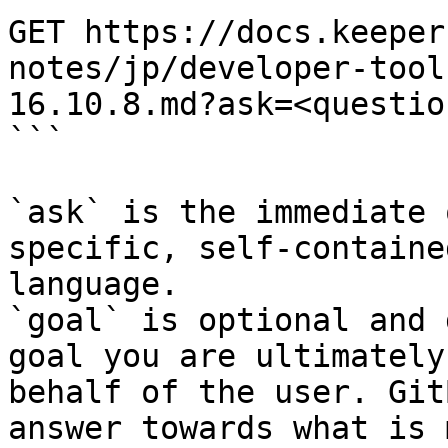
GET https://docs.keeper
notes/jp/developer-tool
16.10.8.md?ask=<questio
```

`ask` is the immediate 
specific, self-containe
language.

`goal` is optional and 
goal you are ultimately
behalf of the user. Git
answer towards what is 