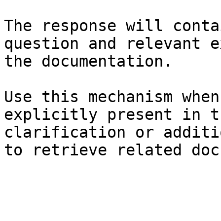
The response will conta
question and relevant e
the documentation.

Use this mechanism when
explicitly present in t
clarification or additi