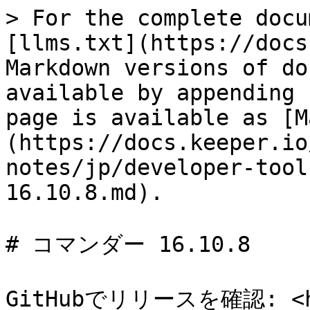
> For the complete docu
[llms.txt](https://docs
Markdown versions of do
available by appending 
page is available as [M
(https://docs.keeper.io
notes/jp/developer-tool
16.10.8.md).

# コマンダー 16.10.8

GitHubでリリースを確認: <htt