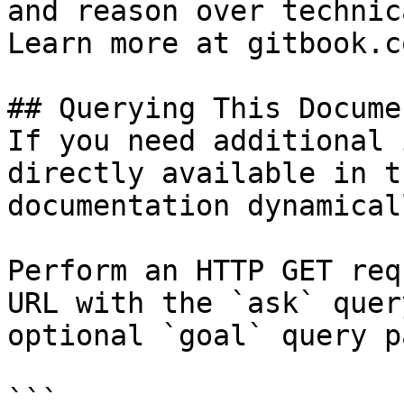
and reason over technic
Learn more at gitbook.co
## Querying This Docume
If you need additional 
directly available in t
documentation dynamical
Perform an HTTP GET req
URL with the `ask` quer
optional `goal` query p
```
