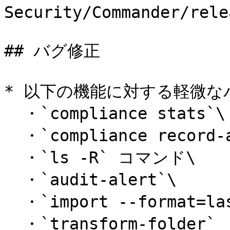
Security/Commander/rele
## バグ修正

* 以下の機能に対する軽微な
  ・`compliance stats`\

  ・`compliance record-access-report`\

  ・`ls -R` コマンド\

  ・`audit-alert`\

  ・`import --format=lastpass1`\

  ・`transform-folder`
