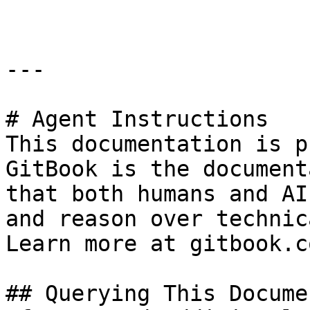
---

# Agent Instructions

This documentation is p
GitBook is the document
that both humans and AI
and reason over technic
Learn more at gitbook.co
## Querying This Docume