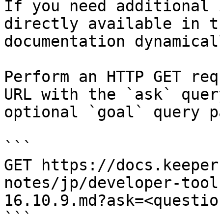
If you need additional 
directly available in t
documentation dynamical
Perform an HTTP GET req
URL with the `ask` quer
optional `goal` query p
```

GET https://docs.keeper
notes/jp/developer-tool
16.10.9.md?ask=<questio
```
