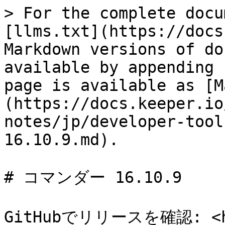
> For the complete docu
[llms.txt](https://docs
Markdown versions of do
available by appending 
page is available as [M
(https://docs.keeper.io
notes/jp/developer-tool
16.10.9.md).

# コマンダー 16.10.9

GitHubでリリースを確認: <htt