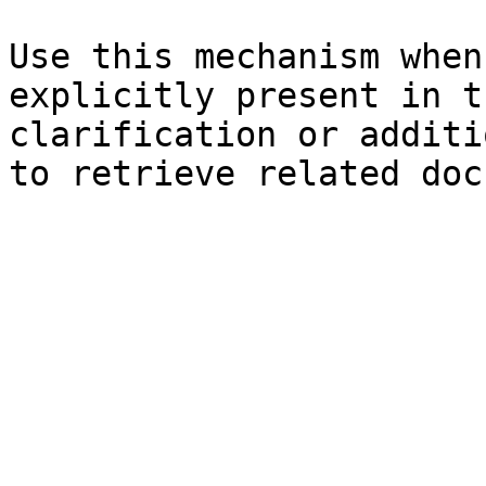
Use this mechanism when
explicitly present in t
clarification or additi