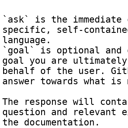
`ask` is the immediate 
specific, self-containe
language.

`goal` is optional and 
goal you are ultimately
behalf of the user. Git
answer towards what is 
The response will conta
question and relevant e
the documentation.
