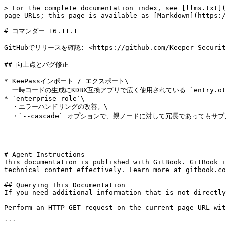
> For the complete documentation index, see [llms.txt](
page URLs; this page is available as [Markdown](https:/
# コマンダー 16.11.1

GitHubでリリースを確認: <https://github.com/Keeper-Security/
## 向上点とバグ修正

* KeePassインポート / エクスポート\

  一時コードの生成にKDBX互換アプリで広く使用されている `entry.otp` フィールドへのエクスポート／インポートに対応。

* `enterprise-role`\

  ・エラーハンドリングの改善。\

  ・`--cascade` オプションで、親ノードに対して冗長であってもサブノードへの処理要求を適切に反映するよう修正。

---

# Agent Instructions

This documentation is published with GitBook. GitBook i
technical content effectively. Learn more at gitbook.co
## Querying This Documentation

If you need additional information that is not directly
Perform an HTTP GET request on the current page URL wit
```
