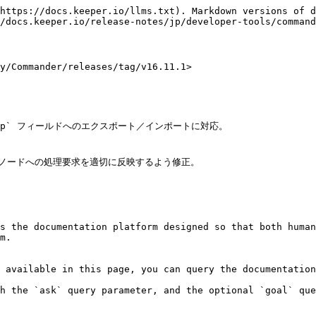
https://docs.keeper.io/llms.txt). Markdown versions of d
/docs.keeper.io/release-notes/jp/developer-tools/command
Commander/releases/tag/v16.11.1>

s the documentation platform designed so that both human
m.

 available in this page, you can query the documentation
h the `ask` query parameter, and the optional `goal` que