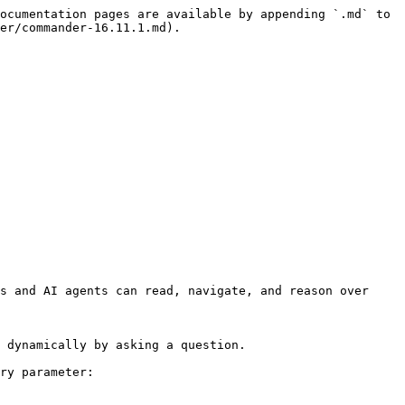
ocumentation pages are available by appending `.md` to 
er/commander-16.11.1.md).

s and AI agents can read, navigate, and reason over 
 dynamically by asking a question.

ry parameter:
