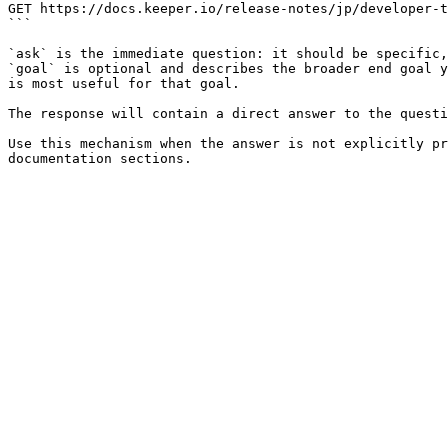
GET https://docs.keeper.io/release-notes/jp/developer-t
```

`ask` is the immediate question: it should be specific,
`goal` is optional and describes the broader end goal y
is most useful for that goal.

The response will contain a direct answer to the questi
Use this mechanism when the answer is not explicitly pr