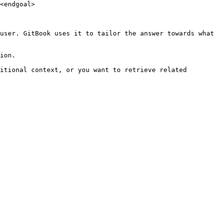
<endgoal>

user. GitBook uses it to tailor the answer towards what 
ion.

itional context, or you want to retrieve related 