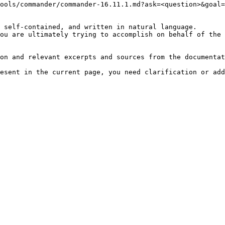
ools/commander/commander-16.11.1.md?ask=<question>&goal=
 self-contained, and written in natural language.

ou are ultimately trying to accomplish on behalf of the 
on and relevant excerpts and sources from the documentat
esent in the current page, you need clarification or add