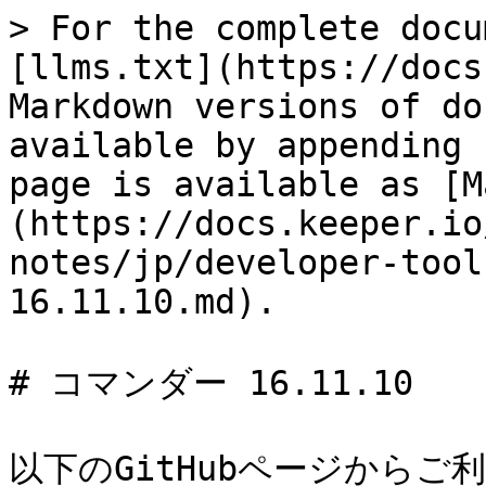
> For the complete docu
[llms.txt](https://docs
Markdown versions of do
available by appending 
page is available as [M
(https://docs.keeper.io
notes/jp/developer-tool
16.11.10.md).

# コマンダー 16.11.10

以下のGitHubページからご