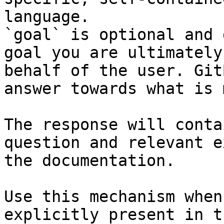
language.

`goal` is optional and 
goal you are ultimately
behalf of the user. Git
answer towards what is 
The response will conta
question and relevant e
the documentation.

Use this mechanism when
explicitly present in t