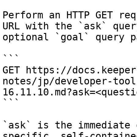
Perform an HTTP GET req
URL with the `ask` quer
optional `goal` query p
```

GET https://docs.keeper
notes/jp/developer-tool
16.11.10.md?ask=<questi
```

`ask` is the immediate 
specific, self-containe