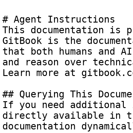
# Agent Instructions

This documentation is p
GitBook is the document
that both humans and AI
and reason over technic
Learn more at gitbook.co
## Querying This Docume
If you need additional 
directly available in t
documentation dynamical