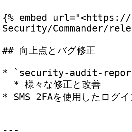
{% embed url="<https://
Security/Commander/rele
## 向上点とバグ修正

* `security-audit-report
  * 様々な修正と改善

* SMS 2FAを使用したログ
---
