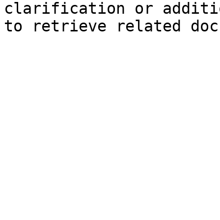
clarification or additi