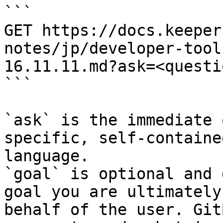
```

GET https://docs.keeper
notes/jp/developer-tool
16.11.11.md?ask=<questi
```

`ask` is the immediate 
specific, self-containe
language.

`goal` is optional and 
goal you are ultimately
behalf of the user. Git