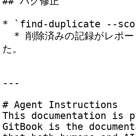
## バグ修正

* `find-duplicate --sco
  * 削除済みの記録がレポートから除外されるようになりまし
た。

---

# Agent Instructions

This documentation is p
GitBook is the document