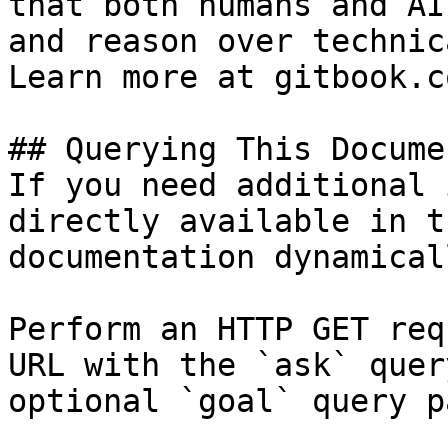
that both humans and AI
and reason over technic
Learn more at gitbook.co
## Querying This Docume
If you need additional 
directly available in t
documentation dynamical
Perform an HTTP GET req
URL with the `ask` quer
optional `goal` query p