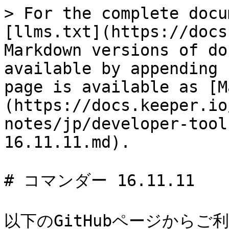
> For the complete docu
[llms.txt](https://docs
Markdown versions of do
available by appending 
page is available as [M
(https://docs.keeper.io
notes/jp/developer-tool
16.11.11.md).

# コマンダー 16.11.11

以下のGitHubページからご