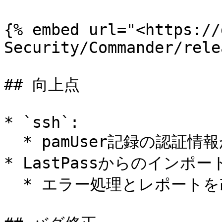
{% embed url="<https://
Security/Commander/rele
## 向上点

* `ssh`:

  * pamUser記録の認証情報が使用できるようになりました。

* LastPassからのインポート
  * エラー処理とレポートを改善しました。
