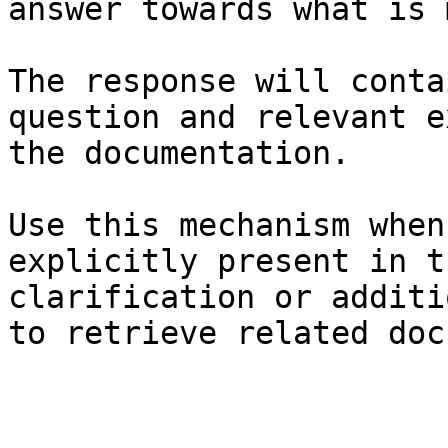
answer towards what is 
The response will conta
question and relevant e
the documentation.

Use this mechanism when
explicitly present in t
clarification or additi