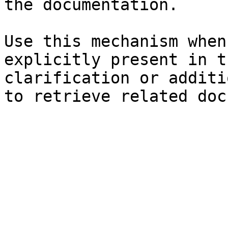
the documentation.

Use this mechanism when
explicitly present in t
clarification or additi