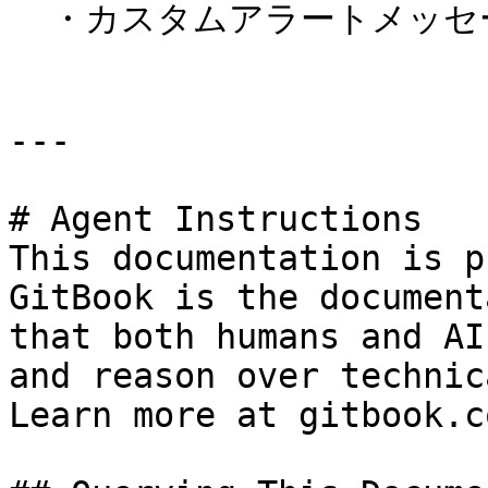
  ・カスタムアラートメッセージに対応。

---

# Agent Instructions

This documentation is p
GitBook is the document
that both humans and AI
and reason over technic
Learn more at gitbook.co