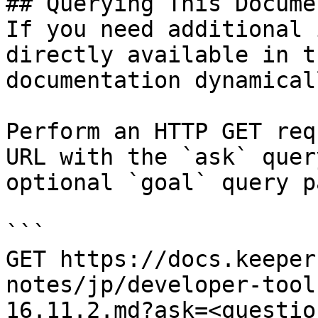
## Querying This Docume
If you need additional 
directly available in t
documentation dynamical
Perform an HTTP GET req
URL with the `ask` quer
optional `goal` query p
```

GET https://docs.keeper
notes/jp/developer-tool
16.11.2.md?ask=<questio