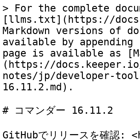
> For the complete docu
[llms.txt](https://docs
Markdown versions of do
available by appending 
page is available as [M
(https://docs.keeper.io
notes/jp/developer-tool
16.11.2.md).

# コマンダー 16.11.2

GitHubでリリースを確認: <htt