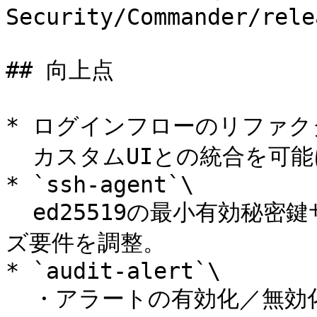
Security/Commander/rele
## 向上点

* ログインフローのリファクタ
  カスタムUIとの統合を可能に (サンプル実装付き)。

* `ssh-agent`\

  ed25519の最小有効秘密鍵サイズに対応するよう最小キーサイ
ズ要件を調整。

* `audit-alert`\

  ・アラートの有効化／無効化に対応。\
