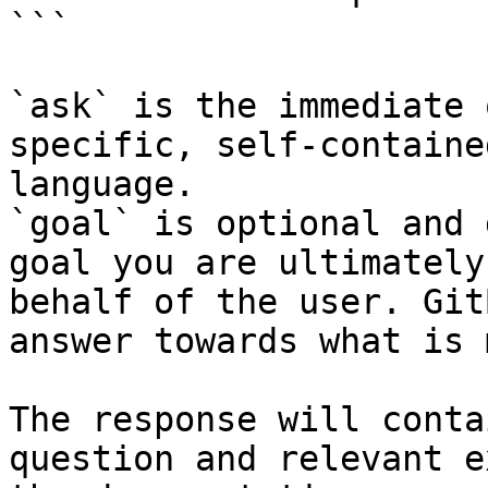
```

`ask` is the immediate 
specific, self-containe
language.

`goal` is optional and 
goal you are ultimately
behalf of the user. Git
answer towards what is 
The response will conta
question and relevant e