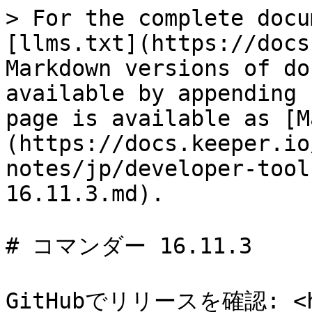
> For the complete docu
[llms.txt](https://docs
Markdown versions of do
available by appending 
page is available as [M
(https://docs.keeper.io
notes/jp/developer-tool
16.11.3.md).

# コマンダー 16.11.3

GitHubでリリースを確認: <htt