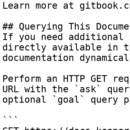
Learn more at gitbook.co
## Querying This Docume
If you need additional 
directly available in t
documentation dynamical
Perform an HTTP GET req
URL with the `ask` quer
optional `goal` query p
```
