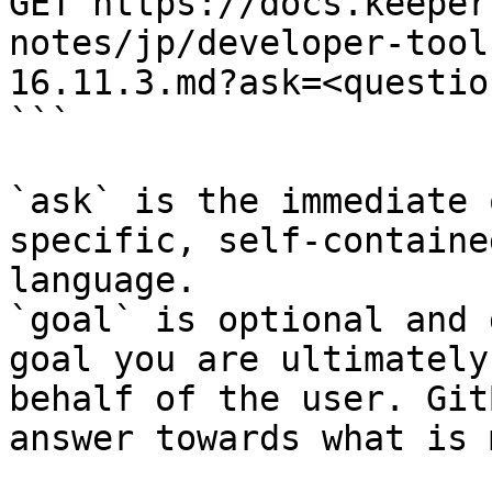
GET https://docs.keeper
notes/jp/developer-tool
16.11.3.md?ask=<questio
```

`ask` is the immediate 
specific, self-containe
language.

`goal` is optional and 
goal you are ultimately
behalf of the user. Git
answer towards what is 