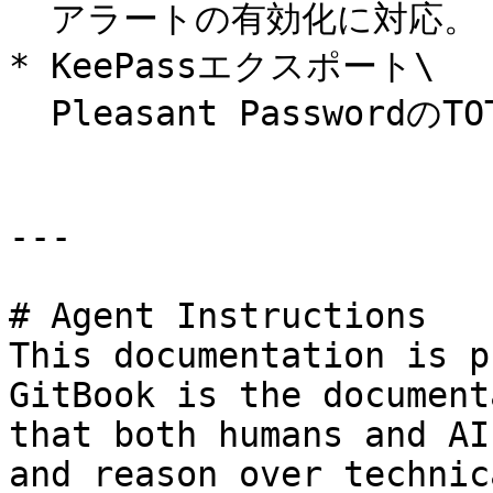
  アラートの有効化に対応。

* KeePassエクスポート\

  Pleasant PasswordのTOTPフィールドに対応。

---

# Agent Instructions

This documentation is p
GitBook is the document
that both humans and AI
and reason over technic