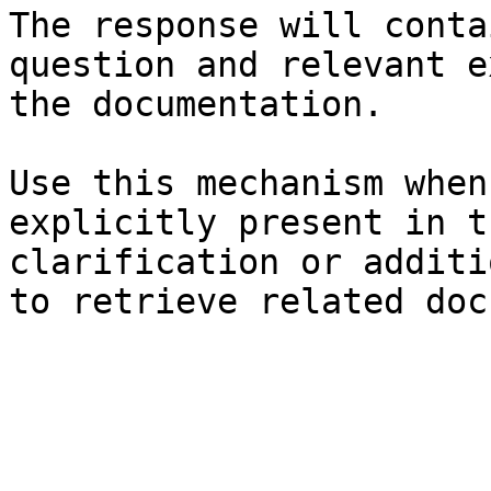
The response will conta
question and relevant e
the documentation.

Use this mechanism when
explicitly present in t
clarification or additi