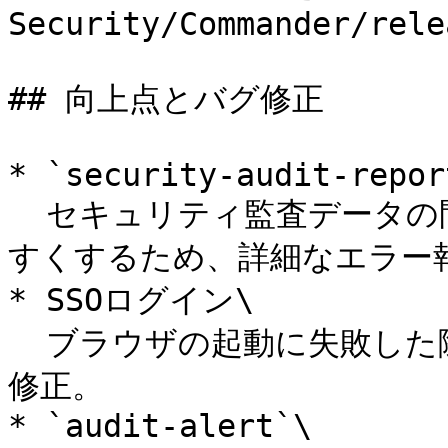
Security/Commander/rele
## 向上点とバグ修正

* `security-audit-report
  セキュリティ監査データの問題をトラブルシューティングしや
すくするため、詳細なエラー報
* SSOログイン\

  ブラウザの起動に失敗した際にアプリがフリーズする不具合を
修正。

* `audit-alert`\
