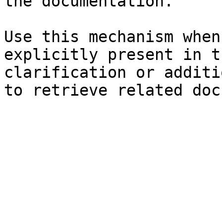
the documentation.

Use this mechanism when
explicitly present in t
clarification or additi