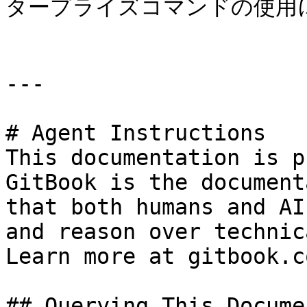
タープライズコマンドの使用に
---

# Agent Instructions

This documentation is p
GitBook is the document
that both humans and AI
and reason over technic
Learn more at gitbook.co
## Querying This Docume