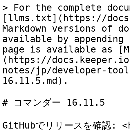
> For the complete docu
[llms.txt](https://docs
Markdown versions of do
available by appending 
page is available as [M
(https://docs.keeper.io
notes/jp/developer-tool
16.11.5.md).

# コマンダー 16.11.5

GitHubでリリースを確認: <htt