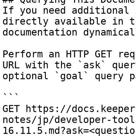
If you need additional 
directly available in t
documentation dynamical
Perform an HTTP GET req
URL with the `ask` quer
optional `goal` query p
```

GET https://docs.keeper
notes/jp/developer-tool
16.11.5.md?ask=<questio