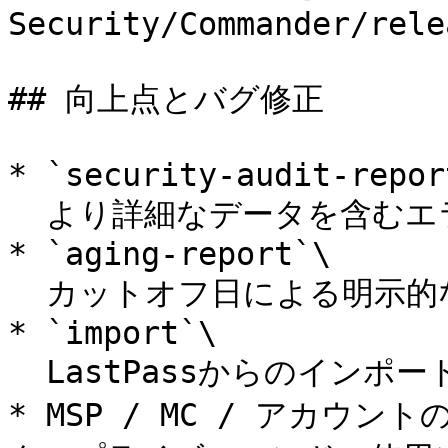
Security/Commander/rele
## 向上点とバグ修正

* `security-audit-report
  より詳細なデータを含むエラー出力の改善。

* `aging-report`\

  カットオフ日による明示的なフィルタリングに対応。

* `import`\

  LastPassからのインポートを含む各種バグ修正。

* MSP / MC / アカ