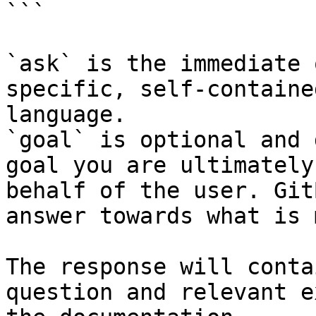
```

`ask` is the immediate 
specific, self-containe
language.

`goal` is optional and 
goal you are ultimately
behalf of the user. Git
answer towards what is 
The response will conta
question and relevant e