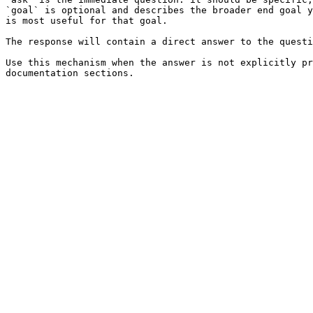
`goal` is optional and describes the broader end goal y
is most useful for that goal.

The response will contain a direct answer to the questi
Use this mechanism when the answer is not explicitly pr