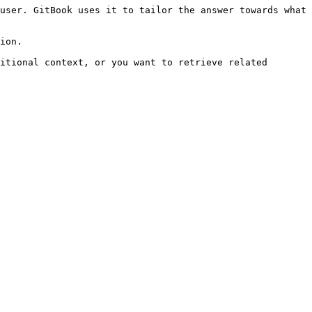
user. GitBook uses it to tailor the answer towards what 
ion.

itional context, or you want to retrieve related 