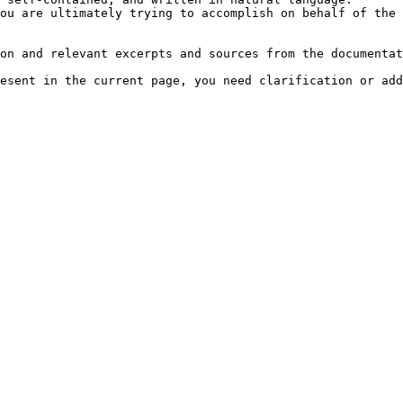
ou are ultimately trying to accomplish on behalf of the 
on and relevant excerpts and sources from the documentat
esent in the current page, you need clarification or add