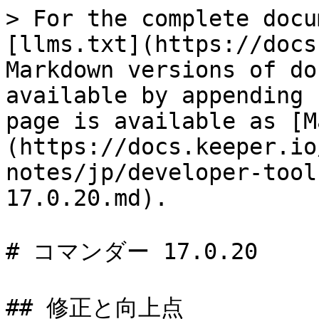
> For the complete docu
[llms.txt](https://docs
Markdown versions of do
available by appending 
page is available as [M
(https://docs.keeper.io
notes/jp/developer-tool
17.0.20.md).

# コマンダー 17.0.20

## 修正と向上点
