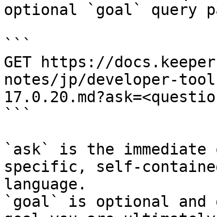
optional `goal` query p
```

GET https://docs.keeper
notes/jp/developer-tool
17.0.20.md?ask=<questio
```

`ask` is the immediate 
specific, self-containe
language.

`goal` is optional and 