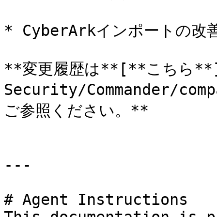
* CyberArkインポートの改善
**変更履歴は**[**こちら**](h
Security/Commander/com
ご参照ください。**

---

# Agent Instructions
