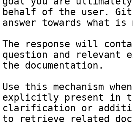
goal you are ultimately
behalf of the user. Git
answer towards what is 
The response will conta
question and relevant e
the documentation.

Use this mechanism when
explicitly present in t
clarification or additi