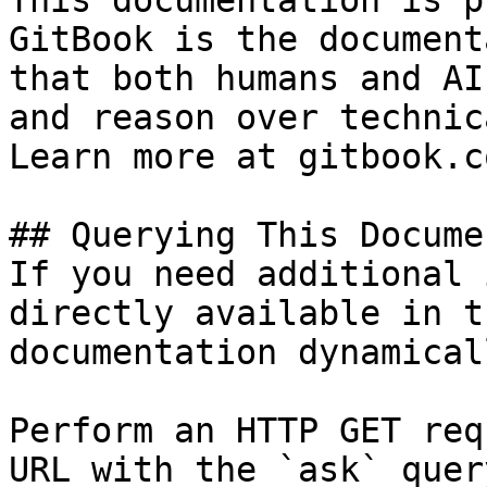
This documentation is p
GitBook is the document
that both humans and AI
and reason over technic
Learn more at gitbook.co
## Querying This Docume
If you need additional 
directly available in t
documentation dynamical
Perform an HTTP GET req
URL with the `ask` quer