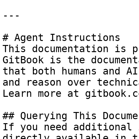
---

# Agent Instructions

This documentation is p
GitBook is the document
that both humans and AI
and reason over technic
Learn more at gitbook.co
## Querying This Docume
If you need additional 
directly available in t