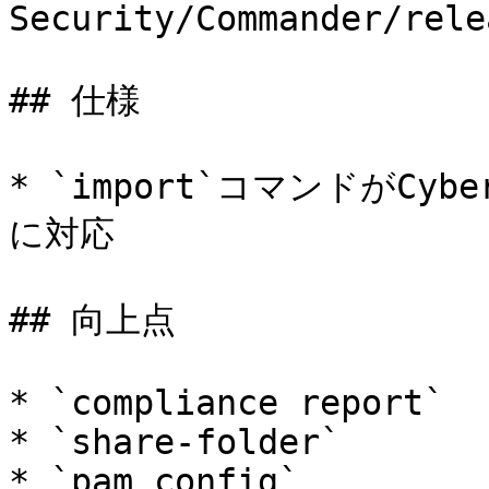
Security/Commander/rele
## 仕様

* `import`コマンドがCyberA
に対応

## 向上点

* `compliance report`

* `share-folder`

* `pam config`
