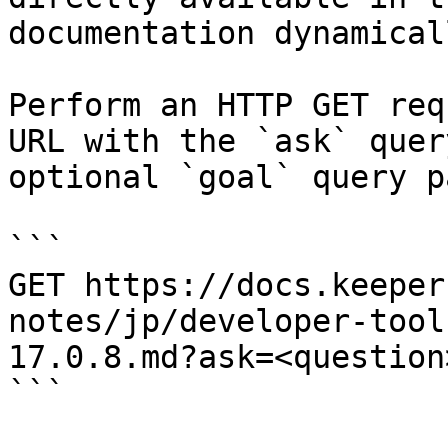
documentation dynamical
Perform an HTTP GET req
URL with the `ask` quer
optional `goal` query p
```

GET https://docs.keeper
notes/jp/developer-tool
17.0.8.md?ask=<question
```
