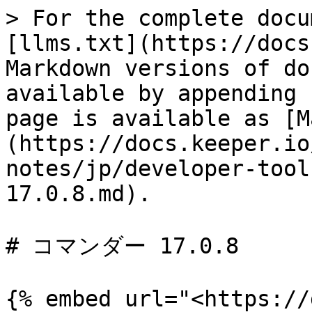
> For the complete docu
[llms.txt](https://docs
Markdown versions of do
available by appending 
page is available as [M
(https://docs.keeper.io
notes/jp/developer-tool
17.0.8.md).

# コマンダー 17.0.8

{% embed url="<https://