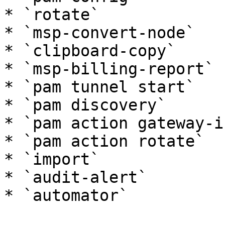
* `rotate`

* `msp-convert-node`

* `clipboard-copy`

* `msp-billing-report`

* `pam tunnel start`

* `pam discovery`

* `pam action gateway-in
* `pam action rotate`

* `import`

* `audit-alert`

* `automator`
