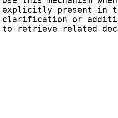
Use this mechanism when
explicitly present in t
clarification or additi