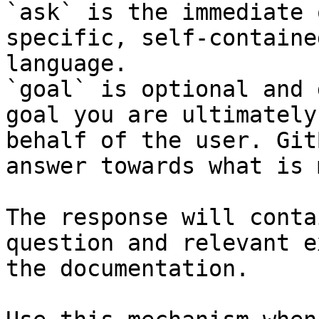
`ask` is the immediate 
specific, self-containe
language.

`goal` is optional and 
goal you are ultimately
behalf of the user. Git
answer towards what is 
The response will conta
question and relevant e
the documentation.
