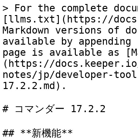
> For the complete docu
[llms.txt](https://docs
Markdown versions of do
available by appending 
page is available as [M
(https://docs.keeper.io
notes/jp/developer-tool
17.2.2.md).

# コマンダー 17.2.2

## **新機能**
