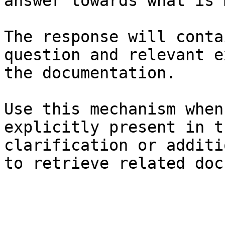
answer towards what is 
The response will conta
question and relevant e
the documentation.

Use this mechanism when
explicitly present in t
clarification or additi