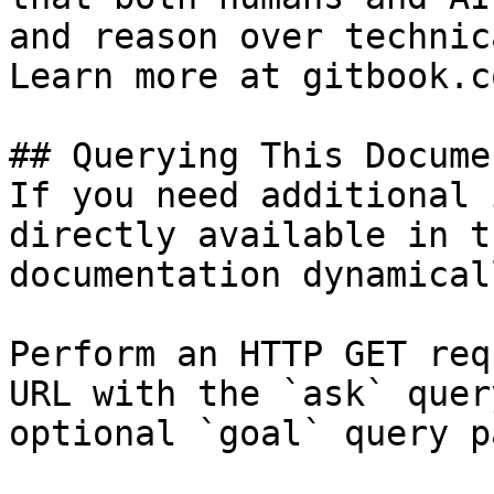
and reason over technic
Learn more at gitbook.co
## Querying This Docume
If you need additional 
directly available in t
documentation dynamical
Perform an HTTP GET req
URL with the `ask` quer
optional `goal` query p