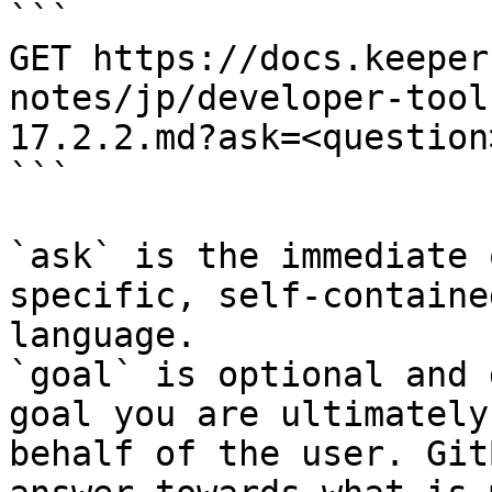
```

GET https://docs.keeper
notes/jp/developer-tool
17.2.2.md?ask=<question
```

`ask` is the immediate 
specific, self-containe
language.

`goal` is optional and 
goal you are ultimately
behalf of the user. Git