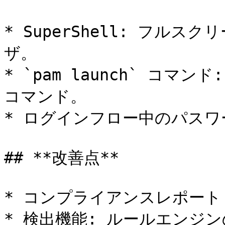
* SuperShell: フル
ザ。

* `pam launch` コマ
コマンド。

* ログインフロー中のパスワ
## **改善点**

* コンプライアンスレポート
* 検出機能: ルールエンジン