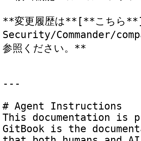
**変更履歴は**[**こちら**](h
Security/Commander/com
参照ください。**

---

# Agent Instructions

This documentation is p
GitBook is the document
that both humans and AI