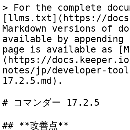
> For the complete docu
[llms.txt](https://docs
Markdown versions of do
available by appending 
page is available as [M
(https://docs.keeper.io
notes/jp/developer-tool
17.2.5.md).

# コマンダー 17.2.5

## **改善点**
