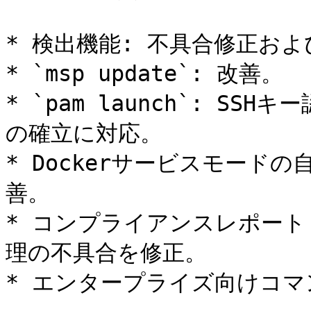
* 検出機能: 不具合修正およ
* `msp update`: 改善。

* `pam launch`: S
の確立に対応。

* Dockerサービスモードの
善。

* コンプライアンスレポート
理の不具合を修正。

* エンタープライズ向けコマ