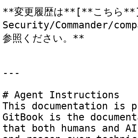
**変更履歴は**[**こちら**](h
Security/Commander/com
参照ください。**

---

# Agent Instructions

This documentation is p
GitBook is the document
that both humans and AI