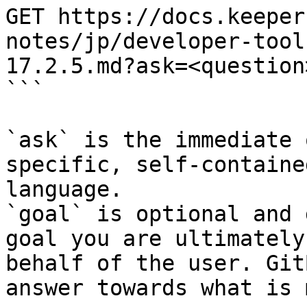
GET https://docs.keeper
notes/jp/developer-tool
17.2.5.md?ask=<question
```

`ask` is the immediate 
specific, self-containe
language.

`goal` is optional and 
goal you are ultimately
behalf of the user. Git
answer towards what is 