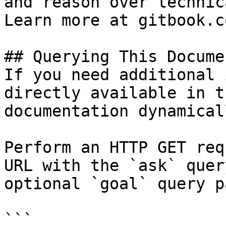
and reason over technic
Learn more at gitbook.co
## Querying This Docume
If you need additional 
directly available in t
documentation dynamical
Perform an HTTP GET req
URL with the `ask` quer
optional `goal` query p
```
