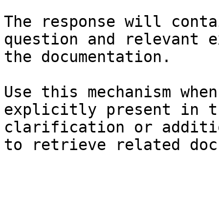
The response will conta
question and relevant e
the documentation.

Use this mechanism when
explicitly present in t
clarification or additi