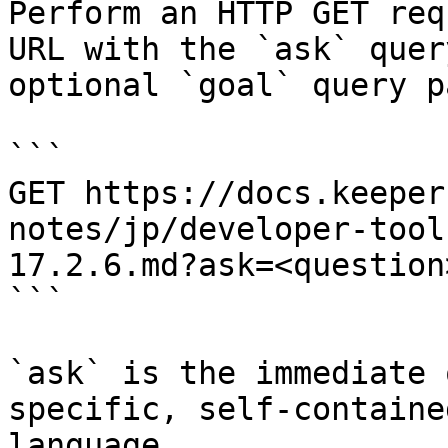
Perform an HTTP GET req
URL with the `ask` quer
optional `goal` query p
```

GET https://docs.keeper
notes/jp/developer-tool
17.2.6.md?ask=<question
```

`ask` is the immediate 
specific, self-containe
language.
