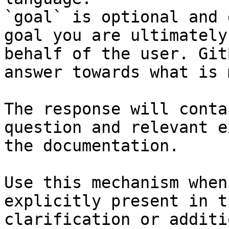
`goal` is optional and 
goal you are ultimately
behalf of the user. Git
answer towards what is 
The response will conta
question and relevant e
the documentation.

Use this mechanism when
explicitly present in t
clarification or additi