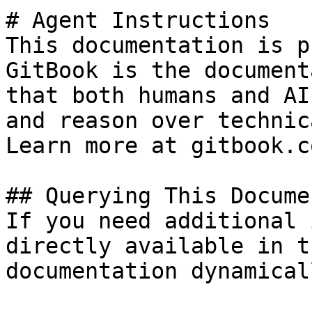
# Agent Instructions

This documentation is p
GitBook is the document
that both humans and AI
and reason over technic
Learn more at gitbook.co
## Querying This Docume
If you need additional 
directly available in t
documentation dynamical