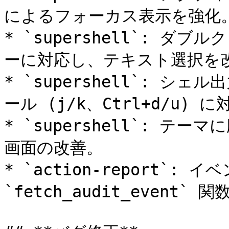
によるフォーカス表示を強化。
* `supershell`: 
ーに対応し、テキスト選択を改
* `supershell`: シ
ール (j/k、Ctrl+d/u) に
* `supershell`: 
画面の改善。

* `action-report`: イ
`fetch_audit_event