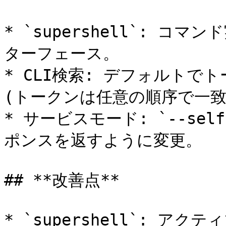
* `supershell`: コマ
ターフェース。

* CLI検索: デフォルトで
(トークンは任意の順序で一致可
* サービスモード: `--self-
ポンスを返すように変更。

## **改善点**

* `supershell`: 