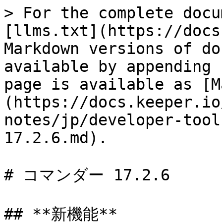
> For the complete docu
[llms.txt](https://docs
Markdown versions of do
available by appending 
page is available as [M
(https://docs.keeper.io
notes/jp/developer-tool
17.2.6.md).

# コマンダー 17.2.6

## **新機能**
