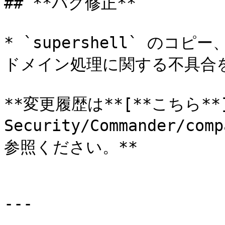
## **バグ修正**

* `supershell` のコ
ドメイン処理に関する不具合を
**変更履歴は**[**こちら**](h
Security/Commander/com
参照ください。**

---
