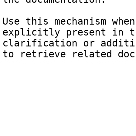
Use this mechanism when
explicitly present in t
clarification or additi