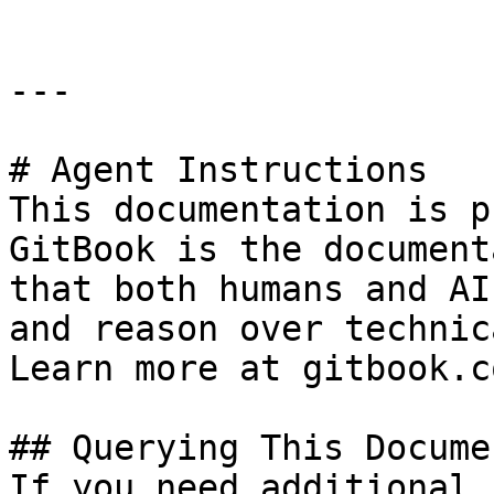
---

# Agent Instructions

This documentation is p
GitBook is the document
that both humans and AI
and reason over technic
Learn more at gitbook.co
## Querying This Docume
If you need additional 