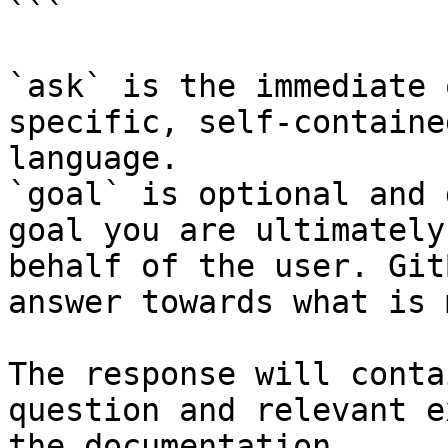
```

`ask` is the immediate 
specific, self-containe
language.

`goal` is optional and 
goal you are ultimately
behalf of the user. Git
answer towards what is 
The response will conta
question and relevant e
the documentation.
