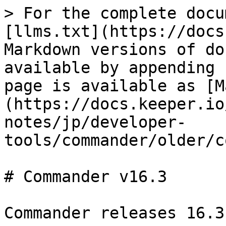
> For the complete docu
[llms.txt](https://docs
Markdown versions of do
available by appending 
page is available as [M
(https://docs.keeper.io
notes/jp/developer-
tools/commander/older/c
# Commander v16.3

Commander releases 16.3