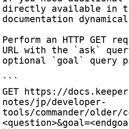
directly available in t
documentation dynamical
Perform an HTTP GET req
URL with the `ask` quer
optional `goal` query p
```

GET https://docs.keeper
notes/jp/developer-
tools/commander/older/c
<question>&goal=<endgoal