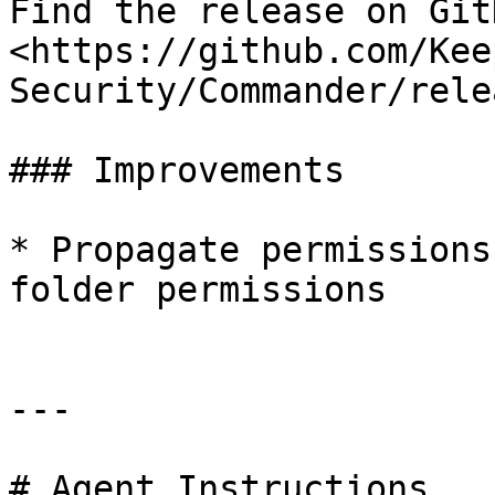
Find the release on GitH
<https://github.com/Kee
Security/Commander/rele
### Improvements

* Propagate permissions
folder permissions

---

# Agent Instructions
