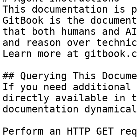
This documentation is p
GitBook is the document
that both humans and AI
and reason over technic
Learn more at gitbook.co
## Querying This Docume
If you need additional 
directly available in t
documentation dynamical
Perform an HTTP GET req