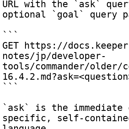
URL with the `ask` quer
optional `goal` query p
```

GET https://docs.keeper
notes/jp/developer-
tools/commander/older/c
16.4.2.md?ask=<question
```

`ask` is the immediate 
specific, self-containe
language.
