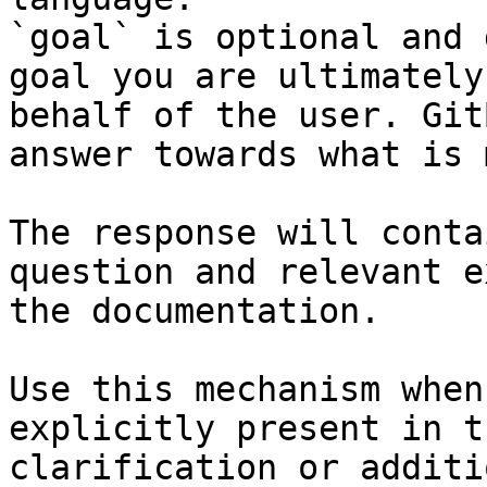
`goal` is optional and 
goal you are ultimately
behalf of the user. Git
answer towards what is 
The response will conta
question and relevant e
the documentation.

Use this mechanism when
explicitly present in t
clarification or additi