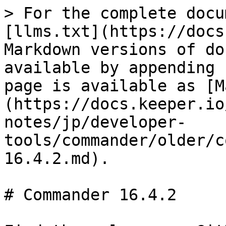
> For the complete docu
[llms.txt](https://docs
Markdown versions of do
available by appending 
page is available as [M
(https://docs.keeper.io
notes/jp/developer-
tools/commander/older/c
16.4.2.md).

# Commander 16.4.2
