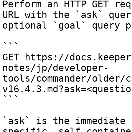
Perform an HTTP GET req
URL with the `ask` quer
optional `goal` query p
```

GET https://docs.keeper
notes/jp/developer-
tools/commander/older/c
v16.4.3.md?ask=<questio
```

`ask` is the immediate 
specific, self-containe