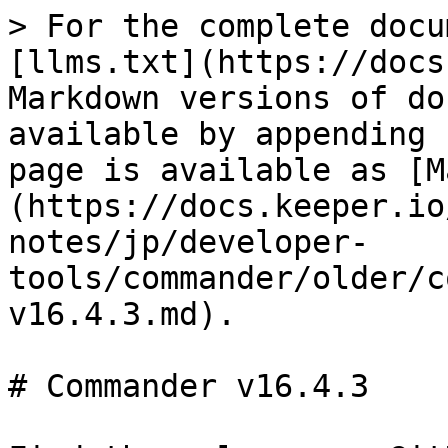
> For the complete docu
[llms.txt](https://docs
Markdown versions of do
available by appending 
page is available as [M
(https://docs.keeper.io
notes/jp/developer-
tools/commander/older/c
v16.4.3.md).

# Commander v16.4.3
