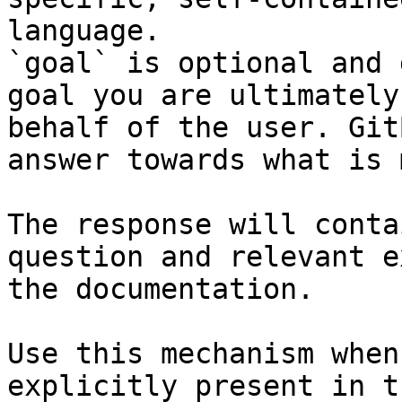
language.

`goal` is optional and 
goal you are ultimately
behalf of the user. Git
answer towards what is 
The response will conta
question and relevant e
the documentation.

Use this mechanism when
explicitly present in t