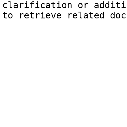
clarification or additi