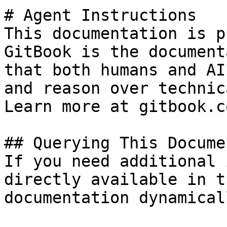
# Agent Instructions

This documentation is p
GitBook is the document
that both humans and AI
and reason over technic
Learn more at gitbook.co
## Querying This Docume
If you need additional 
directly available in t
documentation dynamical