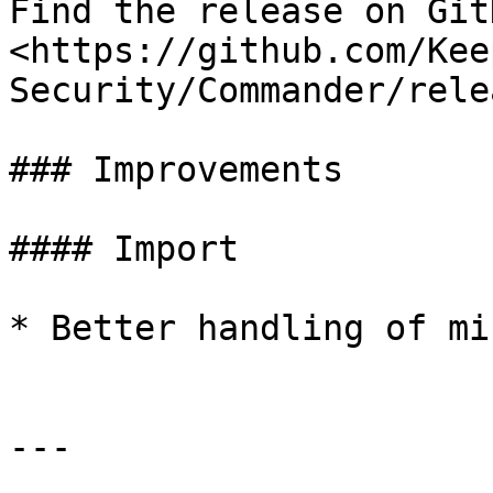
Find the release on GitH
<https://github.com/Kee
Security/Commander/rele
### Improvements

#### Import

* Better handling of mi
---
