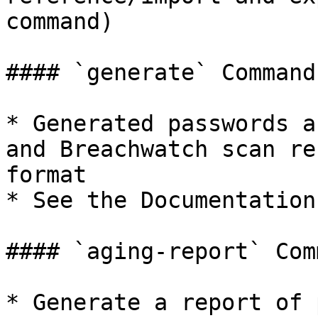
command)

#### `generate` Command

* Generated passwords a
and Breachwatch scan re
format

* See the Documentation
#### `aging-report` Comm
* Generate a report of 