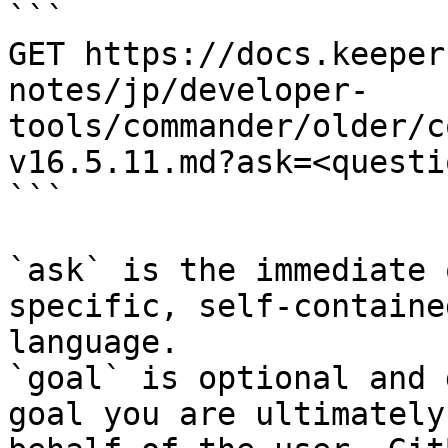
```

GET https://docs.keeper
notes/jp/developer-
tools/commander/older/c
v16.5.11.md?ask=<questi
```

`ask` is the immediate 
specific, self-containe
language.

`goal` is optional and 
goal you are ultimately