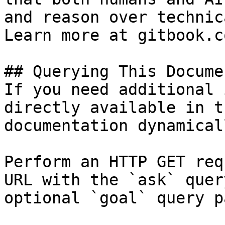
and reason over technic
Learn more at gitbook.co
## Querying This Docume
If you need additional 
directly available in t
documentation dynamical
Perform an HTTP GET req
URL with the `ask` quer
optional `goal` query p