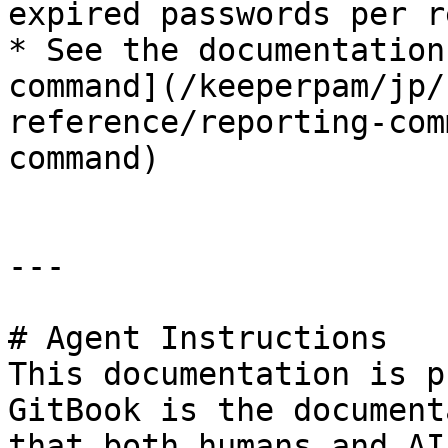
expired passwords per r
* See the documentation
command](/keeperpam/jp/
reference/reporting-com
command)

---

# Agent Instructions

This documentation is p
GitBook is the document
that both humans and AI