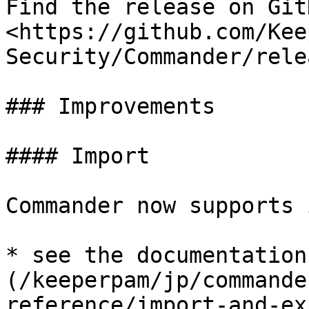
Find the release on GitH
<https://github.com/Kee
Security/Commander/rele
### Improvements

#### Import

Commander now supports 
* see the documentation
(/keeperpam/jp/commande
reference/import-and-ex