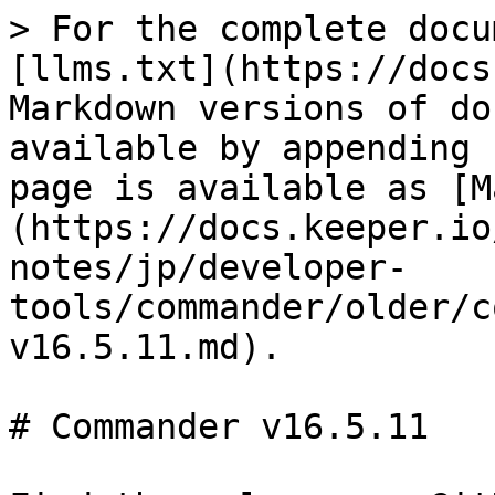
> For the complete docu
[llms.txt](https://docs
Markdown versions of do
available by appending 
page is available as [M
(https://docs.keeper.io
notes/jp/developer-
tools/commander/older/c
v16.5.11.md).

# Commander v16.5.11
