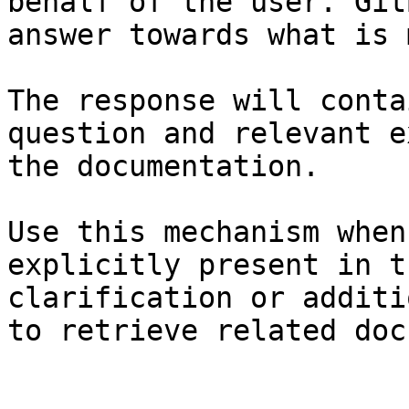
behalf of the user. Git
answer towards what is 
The response will conta
question and relevant e
the documentation.

Use this mechanism when
explicitly present in t
clarification or additi