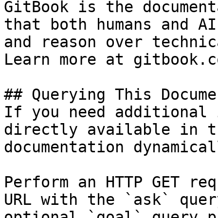
GitBook is the document
that both humans and AI
and reason over technic
Learn more at gitbook.co
## Querying This Docume
If you need additional 
directly available in t
documentation dynamical
Perform an HTTP GET req
URL with the `ask` quer
optional `goal` query p