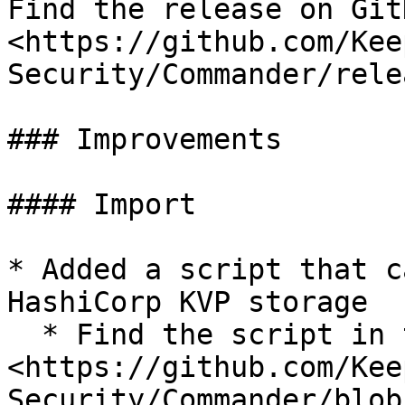
Find the release on GitH
<https://github.com/Kee
Security/Commander/rele
### Improvements

#### Import

* Added a script that c
HashiCorp KVP storage

  * Find the script in the custom folder: 
<https://github.com/Kee
Security/Commander/blob