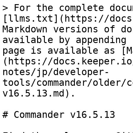
> For the complete docu
[llms.txt](https://docs
Markdown versions of do
available by appending 
page is available as [M
(https://docs.keeper.io
notes/jp/developer-
tools/commander/older/c
v16.5.13.md).

# Commander v16.5.13
