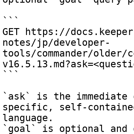
```

GET https://docs.keeper
notes/jp/developer-
tools/commander/older/c
v16.5.13.md?ask=<questi
```

`ask` is the immediate 
specific, self-containe
language.

`goal` is optional and 