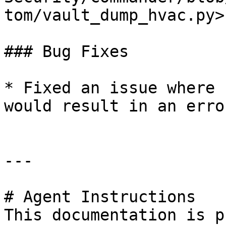
tom/vault_dump_hvac.py>

### Bug Fixes

* Fixed an issue where 
would result in an error
---

# Agent Instructions

This documentation is p