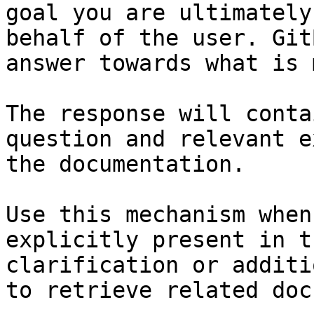
goal you are ultimately
behalf of the user. Git
answer towards what is 
The response will conta
question and relevant e
the documentation.

Use this mechanism when
explicitly present in t
clarification or additi