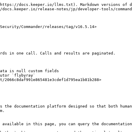
https://docs.keeper.io/llms.txt). Markdown versions of d
/docs.keeper.io/release-notes/jp/developer-tools/command
Security/Commander/releases/tag/v16.5.14>

rds in one call. Calls and results are paginated.

ata is null custom fields

s the documentation platform designed so that both human
m.

 available in this page, you can query the documentation