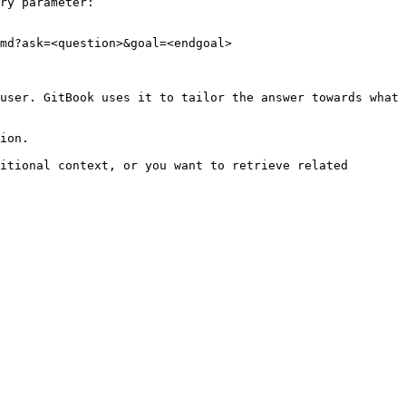
ry parameter:

md?ask=<question>&goal=<endgoal>

user. GitBook uses it to tailor the answer towards what 
ion.

itional context, or you want to retrieve related 