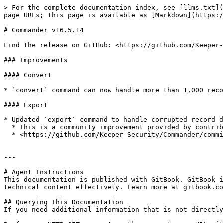
> For the complete documentation index, see [llms.txt](
page URLs; this page is available as [Markdown](https:/
# Commander v16.5.14

Find the release on GitHub: <https://github.com/Keeper-
### Improvements

#### Convert

* `convert` command can now handle more than 1,000 reco
#### Export

* Updated `export` command to handle corrupted record d
  * This is a community improvement provided by contributor `flybyray`

  * <https://github.com/Keeper-Security/Commander/commit/2066c8daf991e865481e3cdef1d795ea1b81b288>

---

# Agent Instructions

This documentation is published with GitBook. GitBook i
technical content effectively. Learn more at gitbook.co
## Querying This Documentation

If you need additional information that is not directly