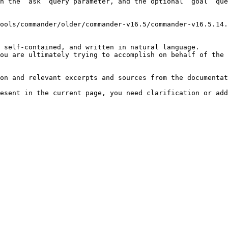
h the `ask` query parameter, and the optional `goal` que
ools/commander/older/commander-v16.5/commander-v16.5.14.
 self-contained, and written in natural language.

ou are ultimately trying to accomplish on behalf of the 
on and relevant excerpts and sources from the documentat
esent in the current page, you need clarification or add