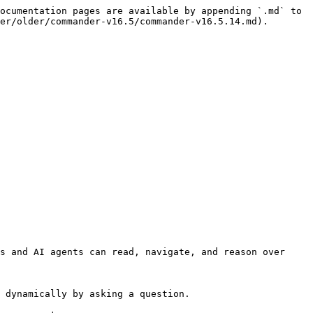
ocumentation pages are available by appending `.md` to 
er/older/commander-v16.5/commander-v16.5.14.md).

s and AI agents can read, navigate, and reason over 
 dynamically by asking a question.
