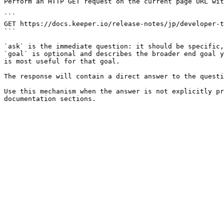
Perform an HTTP GET request on the current page URL wit
```

GET https://docs.keeper.io/release-notes/jp/developer-t
```

`ask` is the immediate question: it should be specific,
`goal` is optional and describes the broader end goal y
is most useful for that goal.

The response will contain a direct answer to the questi
Use this mechanism when the answer is not explicitly pr