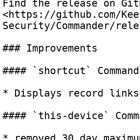
Find the release on GitH
<https://github.com/Kee
Security/Commander/rele
### Improvements

#### `shortcut` Command

* Displays record links

#### `this-device` Comma
* removed 30 day maximu