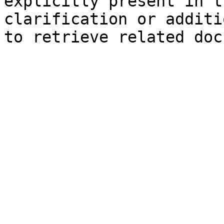
explicitly present in t
clarification or additi