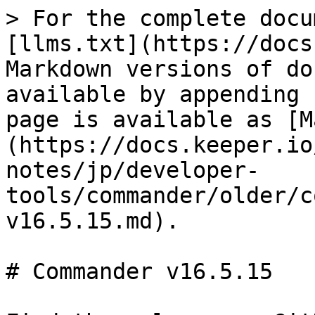
> For the complete docu
[llms.txt](https://docs
Markdown versions of do
available by appending 
page is available as [M
(https://docs.keeper.io
notes/jp/developer-
tools/commander/older/c
v16.5.15.md).

# Commander v16.5.15
