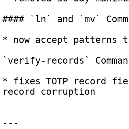
#### `ln` and `mv` Comma
* now accept patterns t
`verify-records` Command
* fixes TOTP record fie
record corruption

---
