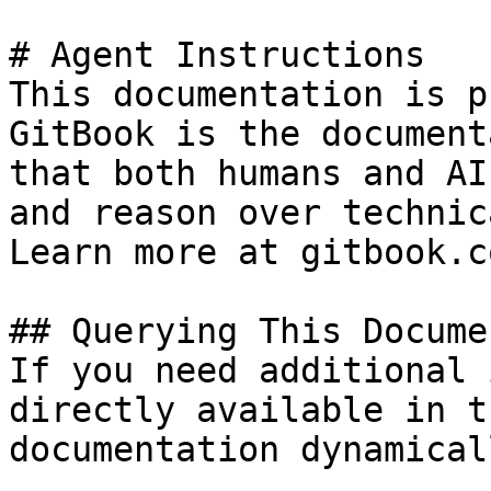
# Agent Instructions

This documentation is p
GitBook is the document
that both humans and AI
and reason over technic
Learn more at gitbook.co
## Querying This Docume
If you need additional 
directly available in t
documentation dynamical