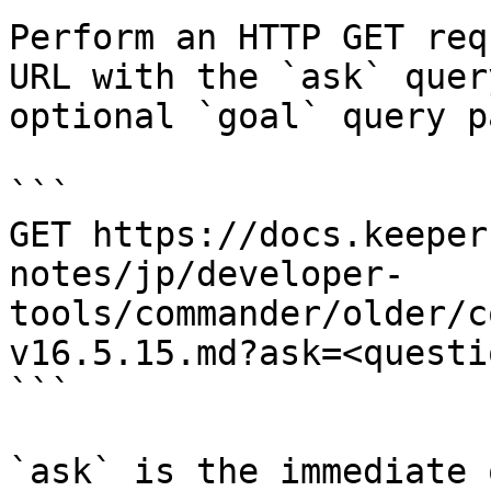
Perform an HTTP GET req
URL with the `ask` quer
optional `goal` query p
```

GET https://docs.keeper
notes/jp/developer-
tools/commander/older/c
v16.5.15.md?ask=<questi
```

`ask` is the immediate 