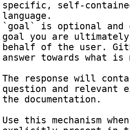
specific, self-containe
language.

`goal` is optional and 
goal you are ultimately
behalf of the user. Git
answer towards what is 
The response will conta
question and relevant e
the documentation.

Use this mechanism when