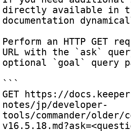
directly available in t
documentation dynamical
Perform an HTTP GET req
URL with the `ask` quer
optional `goal` query p
```

GET https://docs.keeper
notes/jp/developer-
tools/commander/older/c
v16.5.18.md?ask=<questi