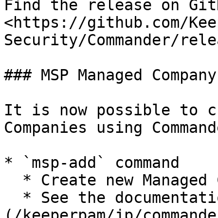
Find the release on GitH
<https://github.com/Kee
Security/Commander/rele
### MSP Managed Company
It is now possible to c
Companies using Commande
* `msp-add` command

  * Create new Managed Companies

  * See the documentation: [MSP license command]
(/keeperpam/jp/commande