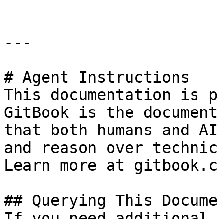
---

# Agent Instructions

This documentation is p
GitBook is the document
that both humans and AI
and reason over technic
Learn more at gitbook.co
## Querying This Docume
If you need additional 