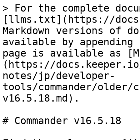
> For the complete docu
[llms.txt](https://docs
Markdown versions of do
available by appending 
page is available as [M
(https://docs.keeper.io
notes/jp/developer-
tools/commander/older/c
v16.5.18.md).

# Commander v16.5.18
