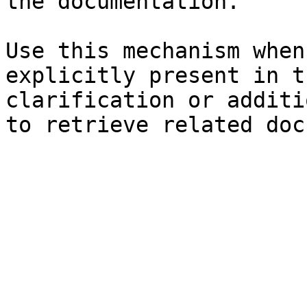
the documentation.

Use this mechanism when
explicitly present in t
clarification or additi