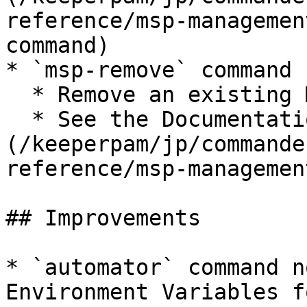
reference/msp-managemen
command)

* `msp-remove` command

  * Remove an existing Managed Company

  * See the Documentation: [MSP remove command]
(/keeperpam/jp/commande
reference/msp-managemen
## Improvements

* `automator` command n
Environment Variables f