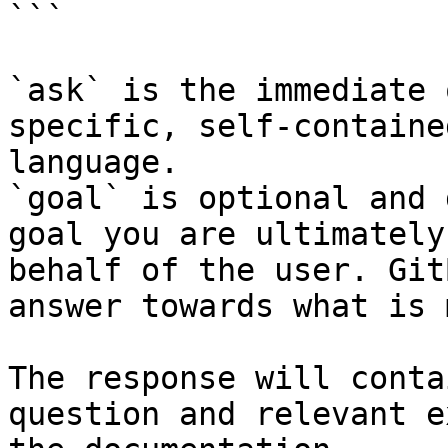
```

`ask` is the immediate 
specific, self-containe
language.

`goal` is optional and 
goal you are ultimately
behalf of the user. Git
answer towards what is 
The response will conta
question and relevant e