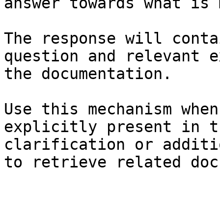
answer towards what is 
The response will conta
question and relevant e
the documentation.

Use this mechanism when
explicitly present in t
clarification or additi