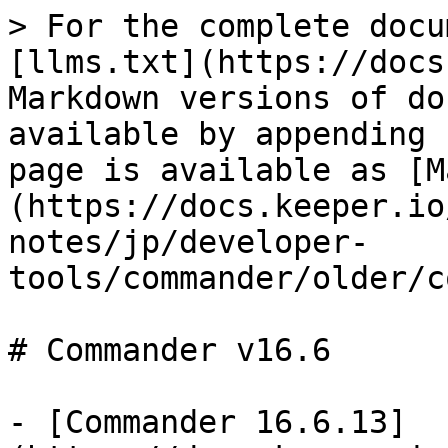
> For the complete docu
[llms.txt](https://docs
Markdown versions of do
available by appending 
page is available as [M
(https://docs.keeper.io
notes/jp/developer-
tools/commander/older/c
# Commander v16.6

- [Commander 16.6.13]