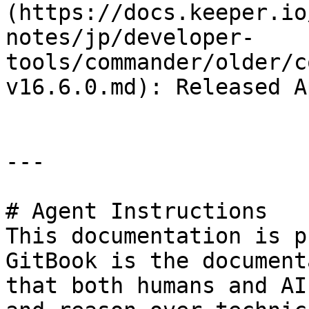
(https://docs.keeper.io
notes/jp/developer-
tools/commander/older/c
v16.6.0.md): Released A
---

# Agent Instructions

This documentation is p
GitBook is the document
that both humans and AI