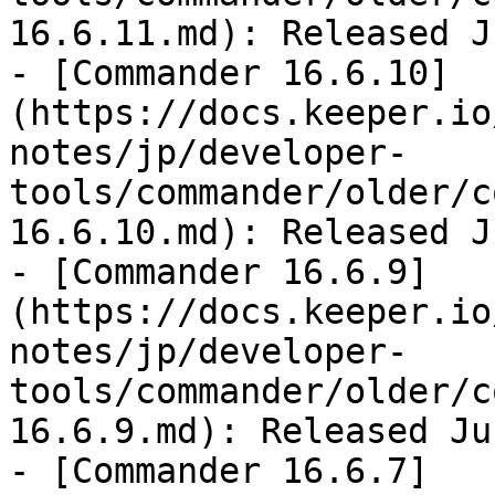
16.6.11.md): Released J
- [Commander 16.6.10]
(https://docs.keeper.io
notes/jp/developer-
tools/commander/older/c
16.6.10.md): Released J
- [Commander 16.6.9]
(https://docs.keeper.io
notes/jp/developer-
tools/commander/older/c
16.6.9.md): Released Ju
- [Commander 16.6.7]