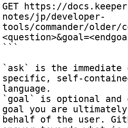
GET https://docs.keeper
notes/jp/developer-
tools/commander/older/c
<question>&goal=<endgoal
```

`ask` is the immediate 
specific, self-containe
language.

`goal` is optional and 
goal you are ultimately
behalf of the user. Git