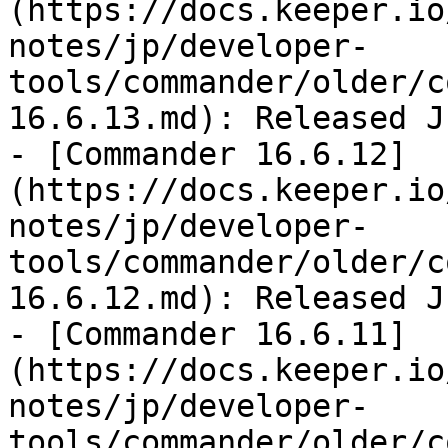
(https://docs.keeper.io
notes/jp/developer-
tools/commander/older/c
16.6.13.md): Released J
- [Commander 16.6.12]
(https://docs.keeper.io
notes/jp/developer-
tools/commander/older/c
16.6.12.md): Released J
- [Commander 16.6.11]
(https://docs.keeper.io
notes/jp/developer-
tools/commander/older/c