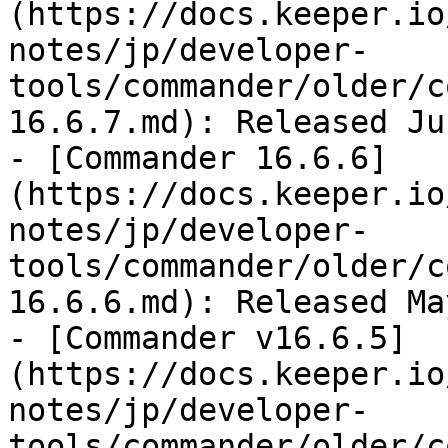
(https://docs.keeper.io
notes/jp/developer-
tools/commander/older/c
16.6.7.md): Released Ju
- [Commander 16.6.6]
(https://docs.keeper.io
notes/jp/developer-
tools/commander/older/c
16.6.6.md): Released Ma
- [Commander v16.6.5]
(https://docs.keeper.io
notes/jp/developer-
tools/commander/older/c