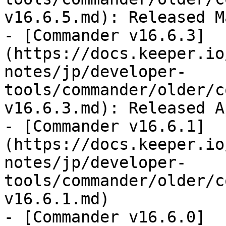
v16.6.5.md): Released M
- [Commander v16.6.3]
(https://docs.keeper.io
notes/jp/developer-
tools/commander/older/c
v16.6.3.md): Released A
- [Commander v16.6.1]
(https://docs.keeper.io
notes/jp/developer-
tools/commander/older/c
v16.6.1.md)

- [Commander v16.6.0]