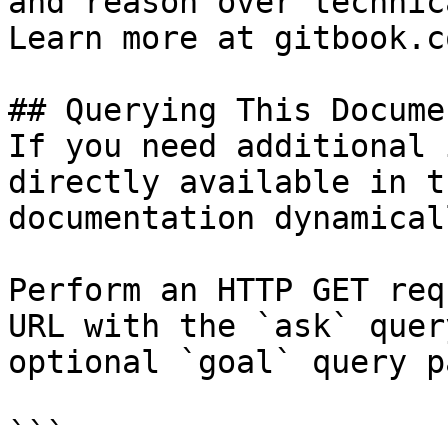
and reason over technic
Learn more at gitbook.co
## Querying This Docume
If you need additional 
directly available in t
documentation dynamical
Perform an HTTP GET req
URL with the `ask` quer
optional `goal` query p
```
