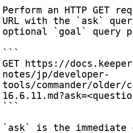
Perform an HTTP GET req
URL with the `ask` quer
optional `goal` query p
```

GET https://docs.keeper
notes/jp/developer-
tools/commander/older/c
16.6.11.md?ask=<questio
```

`ask` is the immediate 