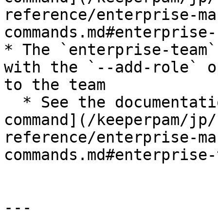
reference/enterprise-ma
commands.md#enterprise-
* The `enterprise-team`
with the `--add-role` o
to the team

  * See the documentation: [Enterprise team 
command](/keeperpam/jp/
reference/enterprise-ma
commands.md#enterprise-
---
