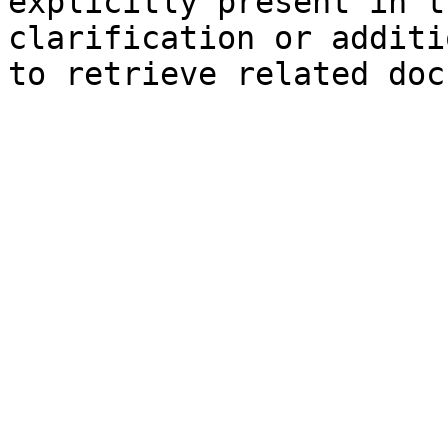
explicitly present in t
clarification or additi