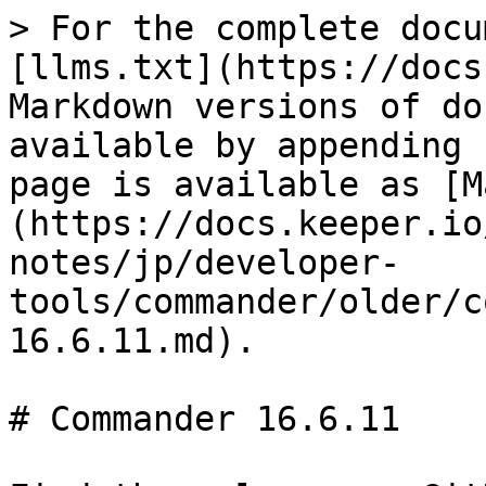
> For the complete docu
[llms.txt](https://docs
Markdown versions of do
available by appending 
page is available as [M
(https://docs.keeper.io
notes/jp/developer-
tools/commander/older/c
16.6.11.md).

# Commander 16.6.11
