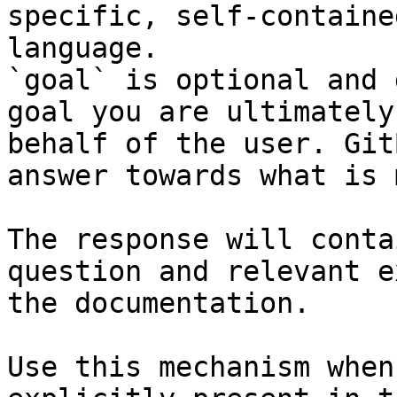
specific, self-containe
language.

`goal` is optional and 
goal you are ultimately
behalf of the user. Git
answer towards what is 
The response will conta
question and relevant e
the documentation.

Use this mechanism when