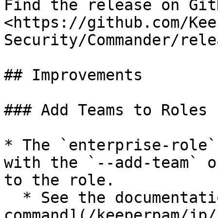
Find the release on GitH
<https://github.com/Kee
Security/Commander/rele
## Improvements

### Add Teams to Roles

* The `enterprise-role`
with the `--add-team` o
to the role.

  * See the documentation: [Enterprise role 
command](/keeperpam/jp/