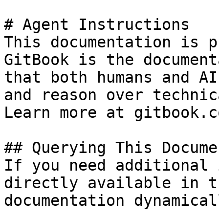
# Agent Instructions

This documentation is p
GitBook is the document
that both humans and AI
and reason over technic
Learn more at gitbook.co
## Querying This Docume
If you need additional 
directly available in t
documentation dynamical