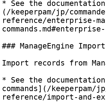
* See the documentation
(/keeperpam/jp/commande
reference/enterprise-ma
commands.md#enterprise-
### ManageEngine Import

Import records from Man
* See the documentation
commands](/keeperpam/jp
reference/import-and-ex