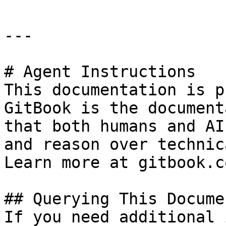
---

# Agent Instructions

This documentation is p
GitBook is the document
that both humans and AI
and reason over technic
Learn more at gitbook.co
## Querying This Docume
If you need additional 