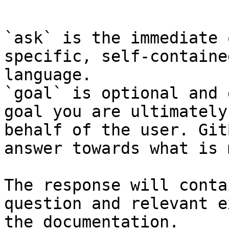
```

`ask` is the immediate 
specific, self-containe
language.

`goal` is optional and 
goal you are ultimately
behalf of the user. Git
answer towards what is 
The response will conta
question and relevant e
the documentation.
