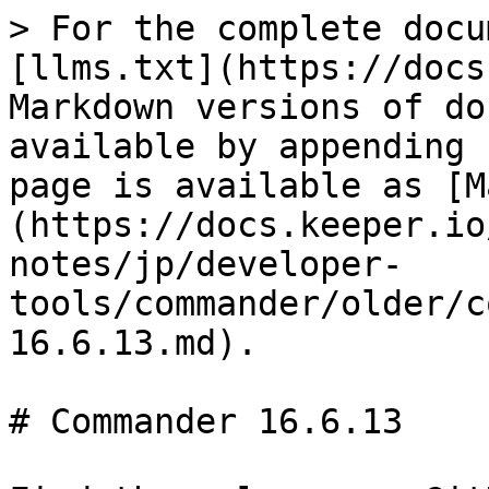
> For the complete docu
[llms.txt](https://docs
Markdown versions of do
available by appending 
page is available as [M
(https://docs.keeper.io
notes/jp/developer-
tools/commander/older/c
16.6.13.md).

# Commander 16.6.13
