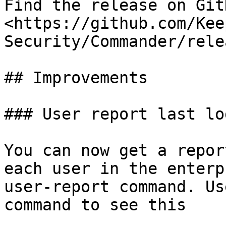
Find the release on GitH
<https://github.com/Kee
Security/Commander/rele
## Improvements

### User report last log
You can now get a repor
each user in the enterp
user-report command. Us
command to see this
