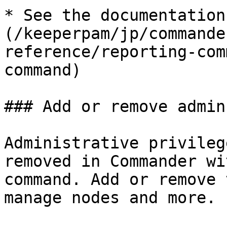
* See the documentation
(/keeperpam/jp/commande
reference/reporting-com
command)

### Add or remove admin
Administrative privileg
removed in Commander wi
command. Add or remove 
manage nodes and more.
