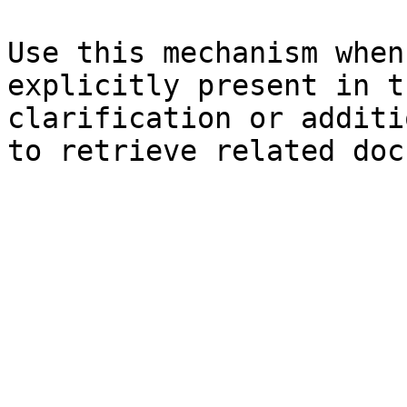
Use this mechanism when
explicitly present in t
clarification or additi