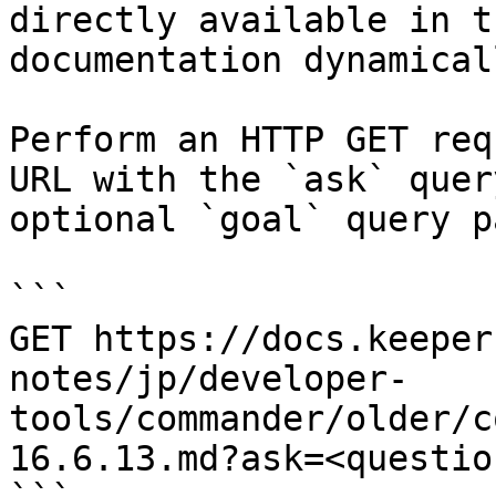
directly available in t
documentation dynamical
Perform an HTTP GET req
URL with the `ask` quer
optional `goal` query p
```

GET https://docs.keeper
notes/jp/developer-
tools/commander/older/c
16.6.13.md?ask=<questio