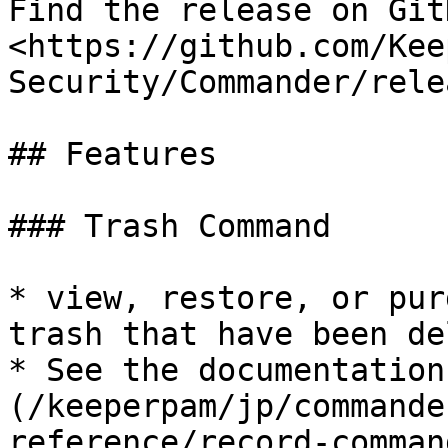
Find the release on GitH
<https://github.com/Kee
Security/Commander/rele
## Features

### Trash Command

* view, restore, or pur
trash that have been de
* See the documentation
(/keeperpam/jp/commande
reference/record-comman