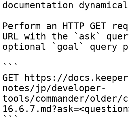
documentation dynamical
Perform an HTTP GET req
URL with the `ask` quer
optional `goal` query p
```

GET https://docs.keeper
notes/jp/developer-
tools/commander/older/c
16.6.7.md?ask=<question
```
