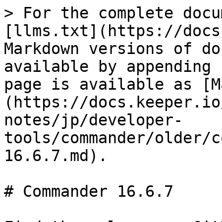
> For the complete docu
[llms.txt](https://docs
Markdown versions of do
available by appending 
page is available as [M
(https://docs.keeper.io
notes/jp/developer-
tools/commander/older/c
16.6.7.md).

# Commander 16.6.7
