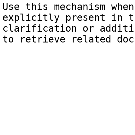
Use this mechanism when
explicitly present in t
clarification or additi