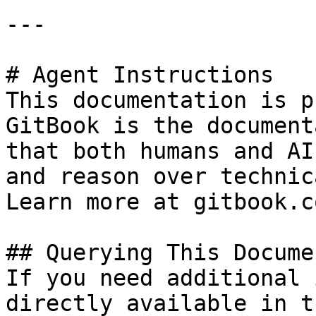
---

# Agent Instructions

This documentation is p
GitBook is the document
that both humans and AI
and reason over technic
Learn more at gitbook.co
## Querying This Docume
If you need additional 
directly available in t