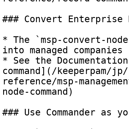
### Convert Enterprise 
* The `msp-convert-node
into managed companies 
* See the Documentation
command](/keeperpam/jp/
reference/msp-managemen
node-command)

### Use Commander as yo