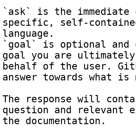
`ask` is the immediate 
specific, self-containe
language.

`goal` is optional and 
goal you are ultimately
behalf of the user. Git
answer towards what is 
The response will conta
question and relevant e
the documentation.
