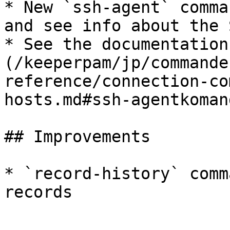
* New `ssh-agent` comma
and see info about the 
* See the documentation
(/keeperpam/jp/commande
reference/connection-co
hosts.md#ssh-agentkomand
## Improvements

* `record-history` comm
records
