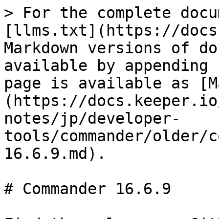
> For the complete docu
[llms.txt](https://docs
Markdown versions of do
available by appending 
page is available as [M
(https://docs.keeper.io
notes/jp/developer-
tools/commander/older/c
16.6.9.md).

# Commander 16.6.9
