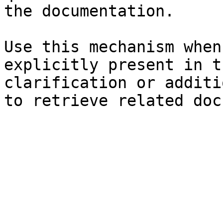
the documentation.

Use this mechanism when
explicitly present in t
clarification or additi