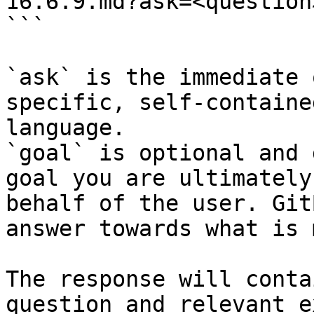
16.6.9.md?ask=<question
```

`ask` is the immediate 
specific, self-containe
language.

`goal` is optional and 
goal you are ultimately
behalf of the user. Git
answer towards what is 
The response will conta
question and relevant e