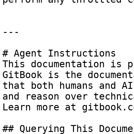
---

# Agent Instructions

This documentation is p
GitBook is the document
that both humans and AI
and reason over technic
Learn more at gitbook.co
## Querying This Docume