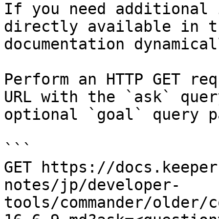
If you need additional 
directly available in t
documentation dynamical
Perform an HTTP GET req
URL with the `ask` quer
optional `goal` query p
```

GET https://docs.keeper
notes/jp/developer-
tools/commander/older/c