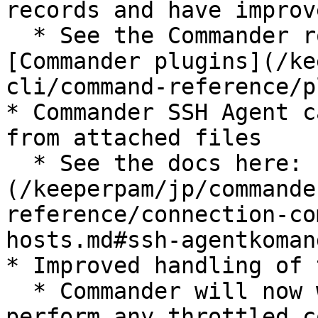
records and have improv
  * See the Commander rotation docs here: 
[Commander plugins](/ke
cli/command-reference/p
* Commander SSH Agent c
from attached files

  * See the docs here: [SSH Agent command]
(/keeperpam/jp/commande
reference/connection-co
hosts.md#ssh-agentkomand
* Improved handling of 
  * Commander will now wait for 10 seconds and re-
perform any throttled c