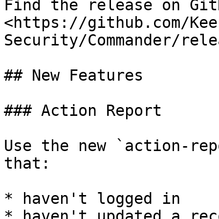
Find the release on GitH
<https://github.com/Kee
Security/Commander/rele
## New Features

### Action Report

Use the new `action-rep
that:

* haven't logged in

* haven't updated a reco