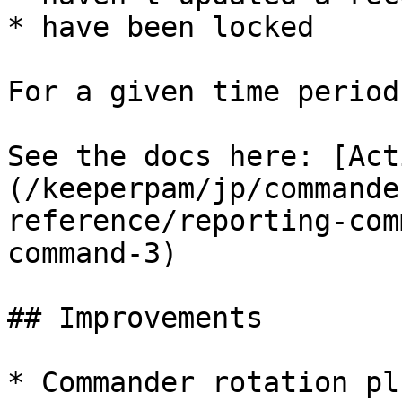
* have been locked

For a given time period.
See the docs here: [Act
(/keeperpam/jp/commande
reference/reporting-com
command-3)

## Improvements

* Commander rotation pl