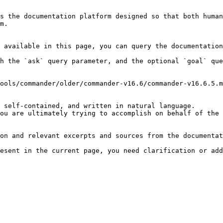
s the documentation platform designed so that both human
m.

 available in this page, you can query the documentation
h the `ask` query parameter, and the optional `goal` que
ools/commander/older/commander-v16.6/commander-v16.6.5.m
 self-contained, and written in natural language.

ou are ultimately trying to accomplish on behalf of the 
on and relevant excerpts and sources from the documentat
esent in the current page, you need clarification or add