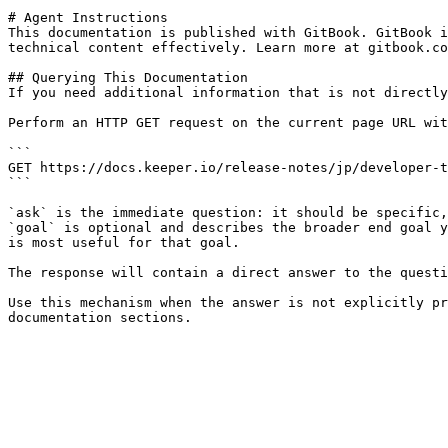
# Agent Instructions

This documentation is published with GitBook. GitBook i
technical content effectively. Learn more at gitbook.co
## Querying This Documentation

If you need additional information that is not directly
Perform an HTTP GET request on the current page URL wit
```

GET https://docs.keeper.io/release-notes/jp/developer-t
```

`ask` is the immediate question: it should be specific,
`goal` is optional and describes the broader end goal y
is most useful for that goal.

The response will contain a direct answer to the questi
Use this mechanism when the answer is not explicitly pr