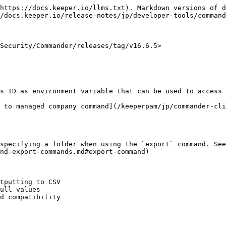
https://docs.keeper.io/llms.txt). Markdown versions of d
/docs.keeper.io/release-notes/jp/developer-tools/command
Security/Commander/releases/tag/v16.6.5>

s ID as environment variable that can be used to access 
 to managed company command](/keeperpam/jp/commander-cli
specifying a folder when using the `export` command. See
nd-export-commands.md#export-command)

tputting to CSV

ull values

d compatibility
