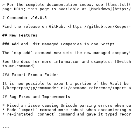
> For the complete documentation index, see [llms.txt](
page URLs; this page is available as [Markdown](https:/
# Commander v16.6.5

Find the release on GitHub: <https://github.com/Keeper-
## New Features

### Add and Edit Managed Companies in one Script

The `msp-add` command now sets the new managed company'
See the docs for more information and examples: [Switch
to-mc-command)

### Export From a Folder

It is now possible to export a portion of the Vault be 
(/keeperpam/jp/commander-cli/command-reference/import-a
## Bug Fixes and Improvements

* Fixed an issue causing Unicode parsing errors when ou
* Made `import` command more robust when encountering n
* re-instated `connect` command and gave it typed recor
---
