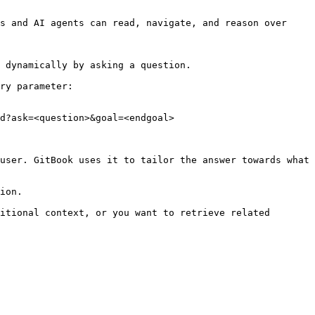
s and AI agents can read, navigate, and reason over 
 dynamically by asking a question.

ry parameter:

d?ask=<question>&goal=<endgoal>

user. GitBook uses it to tailor the answer towards what 
ion.

itional context, or you want to retrieve related 