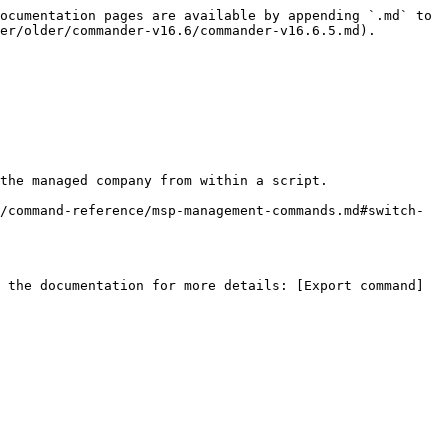
ocumentation pages are available by appending `.md` to 
er/older/commander-v16.6/commander-v16.6.5.md).

the managed company from within a script.

/command-reference/msp-management-commands.md#switch-
 the documentation for more details: [Export command]