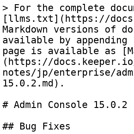
> For the complete docu
[llms.txt](https://docs
Markdown versions of do
available by appending 
page is available as [M
(https://docs.keeper.io
notes/jp/enterprise/adm
15.0.2.md).

# Admin Console 15.0.2

## Bug Fixes
