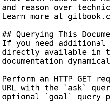
and reason over technic
Learn more at gitbook.co
## Querying This Docume
If you need additional 
directly available in t
documentation dynamical
Perform an HTTP GET req
URL with the `ask` quer
optional `goal` query p