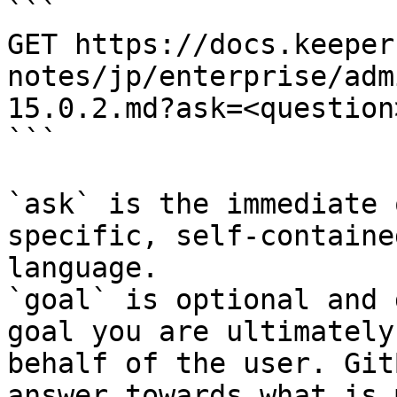
```

GET https://docs.keeper
notes/jp/enterprise/adm
15.0.2.md?ask=<question
```

`ask` is the immediate 
specific, self-containe
language.

`goal` is optional and 
goal you are ultimately
behalf of the user. Git
answer towards what is 