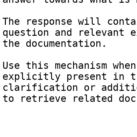
The response will conta
question and relevant e
the documentation.

Use this mechanism when
explicitly present in t
clarification or additi