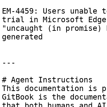
EM-4459: Users unable t
trial in Microsoft Edge
"uncaught (in promise) 
generated

---

# Agent Instructions

This documentation is p
GitBook is the document
that both humans and AI