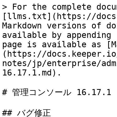
> For the complete docu
[llms.txt](https://docs
Markdown versions of do
available by appending 
page is available as [M
(https://docs.keeper.io
notes/jp/enterprise/adm
16.17.1.md).

# 管理コンソール 16.17.1

## バグ修正
