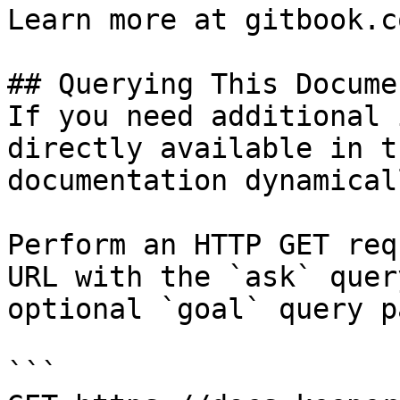
Learn more at gitbook.co
## Querying This Docume
If you need additional 
directly available in t
documentation dynamical
Perform an HTTP GET req
URL with the `ask` quer
optional `goal` query p
```
