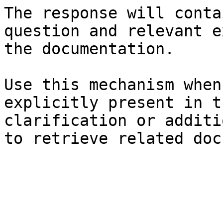
The response will conta
question and relevant e
the documentation.

Use this mechanism when
explicitly present in t
clarification or additi