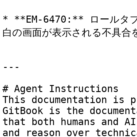
* **EM-6470:** ロ
白の画面が表示される不具合を
---

# Agent Instructions

This documentation is p
GitBook is the document
that both humans and AI
and reason over technic