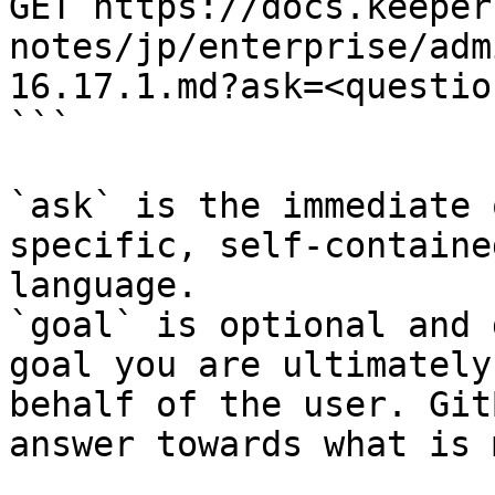
GET https://docs.keeper
notes/jp/enterprise/adm
16.17.1.md?ask=<questio
```

`ask` is the immediate 
specific, self-containe
language.

`goal` is optional and 
goal you are ultimately
behalf of the user. Git
answer towards what is 