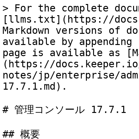
> For the complete docu
[llms.txt](https://docs
Markdown versions of do
available by appending 
page is available as [M
(https://docs.keeper.io
notes/jp/enterprise/adm
17.7.1.md).

# 管理コンソール 17.7.1

## 概要
