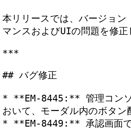
本リリースでは、バージョン 
マンスおよびUIの問題を修正
***

## バグ修正

* **EM-8445:** 管
おいて、モーダル内のボタン配
* **EM-8449:** 承