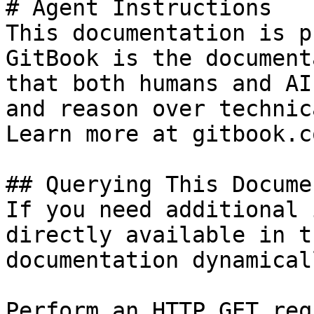
# Agent Instructions

This documentation is p
GitBook is the document
that both humans and AI
and reason over technic
Learn more at gitbook.co
## Querying This Docume
If you need additional 
directly available in t
documentation dynamical
Perform an HTTP GET req