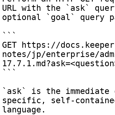
URL with the `ask` quer
optional `goal` query p
```

GET https://docs.keeper
notes/jp/enterprise/adm
17.7.1.md?ask=<question
```

`ask` is the immediate 
specific, self-containe
language.
