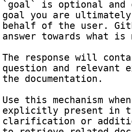
`goal` is optional and 
goal you are ultimately
behalf of the user. Git
answer towards what is 
The response will conta
question and relevant e
the documentation.

Use this mechanism when
explicitly present in t
clarification or additi