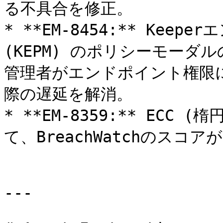
る不具合を修正。

* **EM-8454:** Kee
(KEPM) のポリシーモー
管理者がエンドポイント権限
際の遅延を解消。

* **EM-8359:** EC
て、BreachWatchのスコ
---
