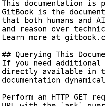
This documentation is p
GitBook is the document
that both humans and AI
and reason over technic
Learn more at gitbook.co
## Querying This Docume
If you need additional 
directly available in t
documentation dynamical
Perform an HTTP GET req
URL with the `ask` quer