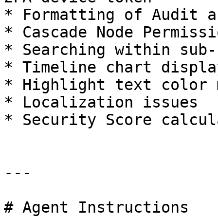
* Formatting of Audit a
* Cascade Node Permissi
* Searching within sub-
* Timeline chart displa
* Highlight text color 
* Localization issues

* Security Score calcul
---

# Agent Instructions
