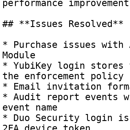
performance improvements
## **Issues Resolved**

* Purchase issues with 
Module

* YubiKey login stores 
the enforcement policy

* Email invitation form
* Audit report events w
event name

* Duo Security login is
2FA device token
