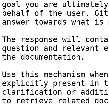
goal you are ultimately
behalf of the user. Git
answer towards what is 
The response will conta
question and relevant e
the documentation.

Use this mechanism when
explicitly present in t
clarification or additi