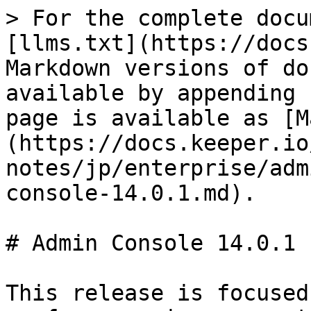
> For the complete docu
[llms.txt](https://docs
Markdown versions of do
available by appending 
page is available as [M
(https://docs.keeper.io
notes/jp/enterprise/adm
console-14.0.1.md).

# Admin Console 14.0.1

This release is focused