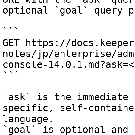
optional `goal` query p
```

GET https://docs.keeper
notes/jp/enterprise/adm
console-14.0.1.md?ask=<
```

`ask` is the immediate 
specific, self-containe
language.

`goal` is optional and 